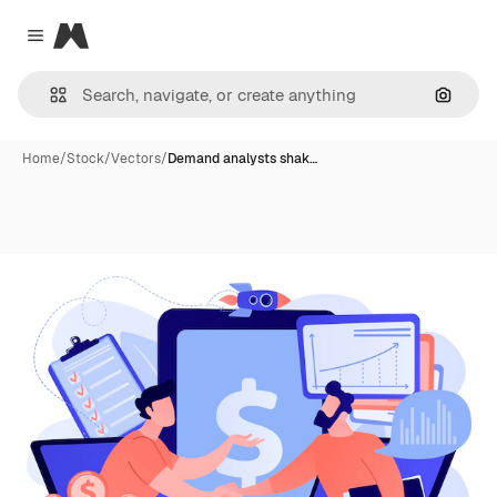
Magnific
Close menu
Search
Home
/
Stock
/
Vectors
/
Demand analysts shak…