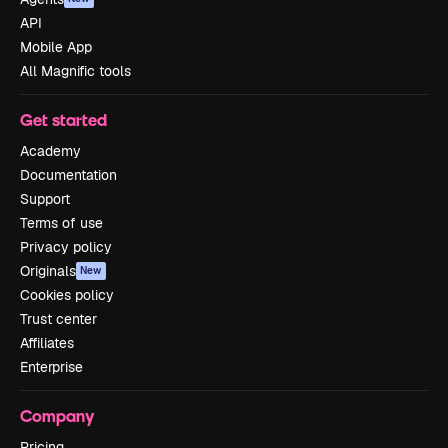
API
Mobile App
All Magnific tools
Get started
Academy
Documentation
Support
Terms of use
Privacy policy
Originals
New
Cookies policy
Trust center
Affiliates
Enterprise
Company
Pricing