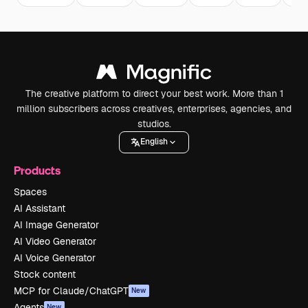
The creative platform to direct your best work. More than 1
million subscribers across creatives, enterprises, agencies, and
studios.
English
Products
Spaces
AI Assistant
AI Image Generator
AI Video Generator
AI Voice Generator
Stock content
MCP for Claude/ChatGPT
New
Agents
New