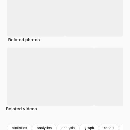
Related photos
Related videos
Premium
Premium
Premium
Premium
statistics
analytics
analysis
graph
report
for