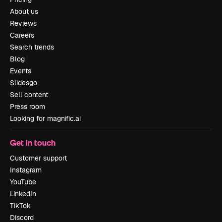
About us
Reviews
Careers
Search trends
Blog
Events
Slidesgo
Sell content
Press room
Looking for magnific.ai
Get in touch
Customer support
Instagram
YouTube
LinkedIn
TikTok
Discord