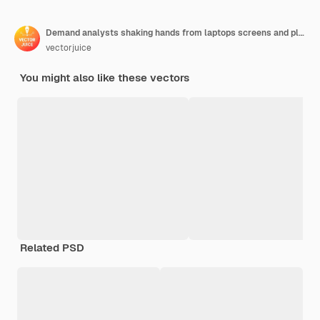
Demand analysts shaking hands from laptops screens and planning future demand. Demand planning, demand analytics, digital sales forecast concept illustration
vectorjuice
You might also like these vectors
Related PSD