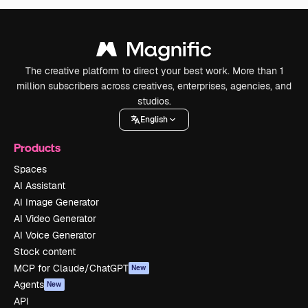
The creative platform to direct your best work. More than 1
million subscribers across creatives, enterprises, agencies, and
studios.
English
Products
Spaces
AI Assistant
AI Image Generator
AI Video Generator
AI Voice Generator
Stock content
MCP for Claude/ChatGPT
New
Agents
New
API