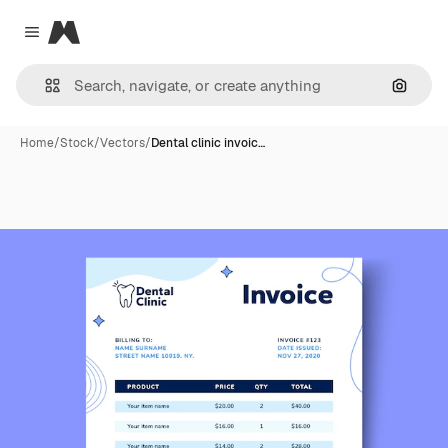
Magnific
Close menu
Search
Home
/
Stock
/
Vectors
/
Dental clinic invoic…