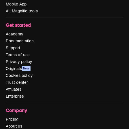
Mobile App
All Magnific tools
Get started
Academy
Documentation
Support
Terms of use
Privacy policy
Originals
New
Cookies policy
Trust center
Affiliates
Enterprise
Company
Pricing
About us