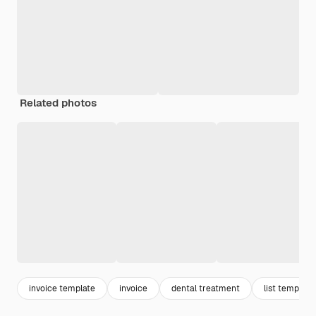
Related photos
invoice template
invoice
dental treatment
list template