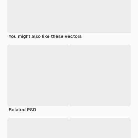
You might also like these vectors
Related PSD