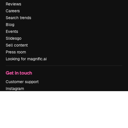
Reviews
Careers
Search trends
Blog
Events
Slidesgo
Sell content
Press room
Looking for magnific.ai
Get in touch
Customer support
Instagram
YouTube
LinkedIn
TikTok
Discord
X