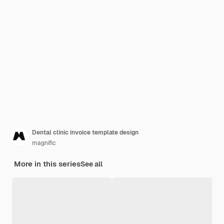
Dental clinic invoice template design
magnific
More in this series
See all