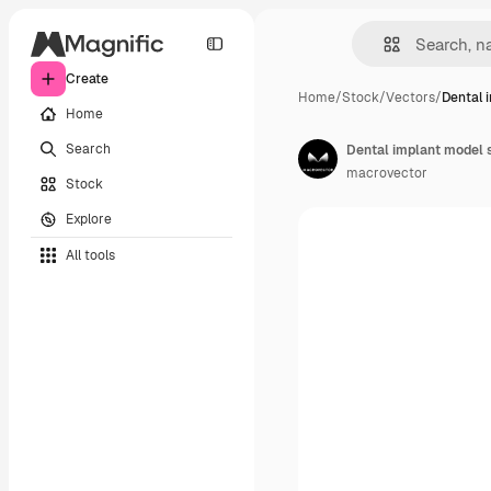
Create
Home
/
Stock
/
Vectors
/
Dental 
Home
Search
Dental implant model 
macrovector
Stock
Explore
All tools