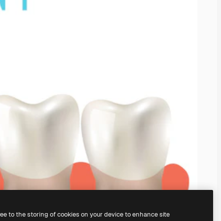
ree to the storing of cookies on your device to enhance site