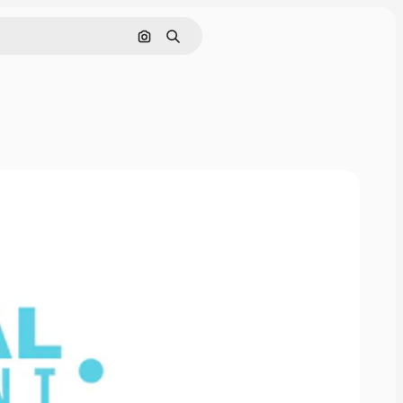
Search by image
Search