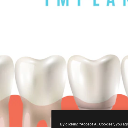
By clicking “Accept All Cookies”, you ag