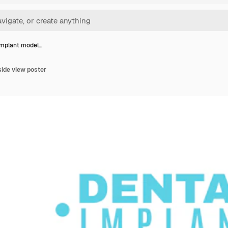
implant model…
side view poster