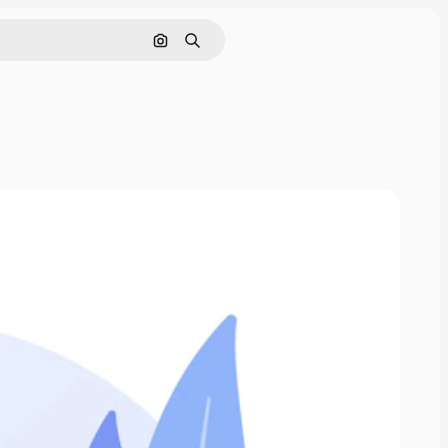
Search by image
Search