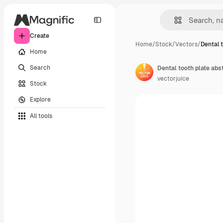
Create
Home
/
Stock
/
Vectors
/
Dental 
Home
Search
vectorjuice
Stock
Explore
All tools