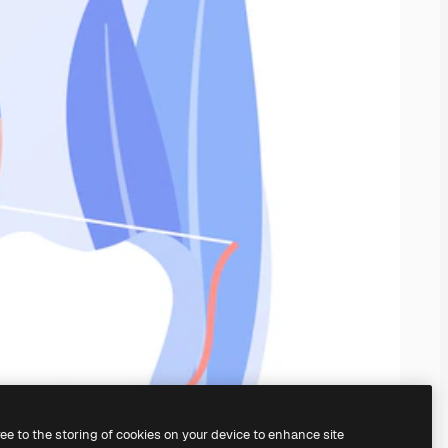
ree to the storing of cookies on your device to enhance site