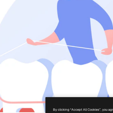
By clicking “Accept All Cookies”, you ag