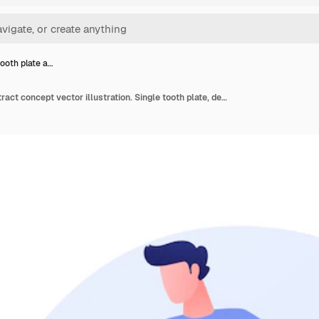
tooth plate a…
Dental tooth plate abstract concept vector illustration. Single tooth plate, dental health care, complete and partial denture, missing teeth replacement, orthodontic appliance abstract metaphor.