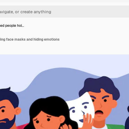
ed people hol…
ing face masks and hiding emotions