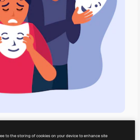
ree to the storing of cookies on your device to enhance site