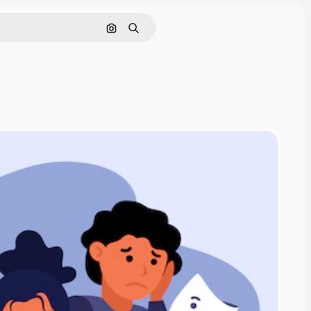
Search by image
Search