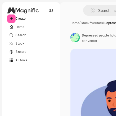
Create
Home
/
Stock
/
Vectors
/
Depress
Home
Search
Depressed people hold
pch.vector
Stock
Explore
All tools