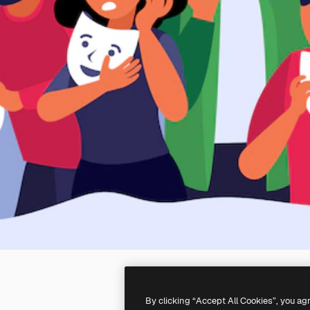
By clicking “Accept All Cookies”, you ag