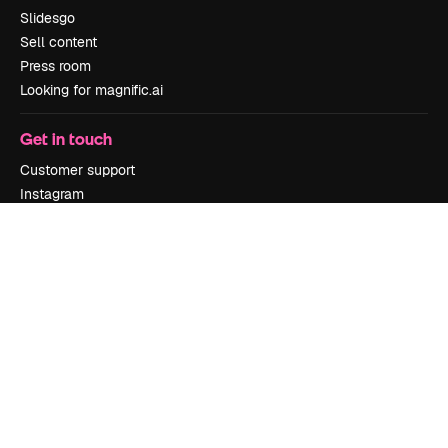
Slidesgo
Sell content
Press room
Looking for magnific.ai
Get in touch
Customer support
Instagram
YouTube
LinkedIn
TikTok
Discord
X
Reddit
Copyright © 2010-
2026
Freepik Company S.L.U.
All rights reserved
.