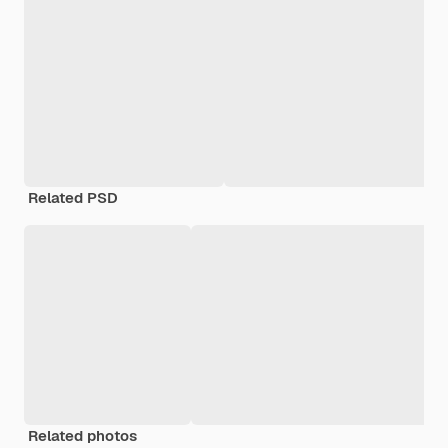
Related PSD
Related photos