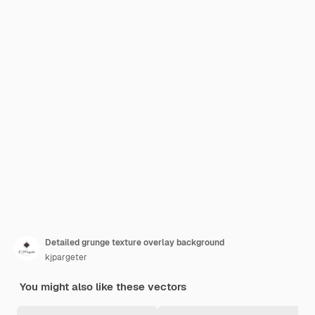
Detailed grunge texture overlay background
kjpargeter
You might also like these vectors