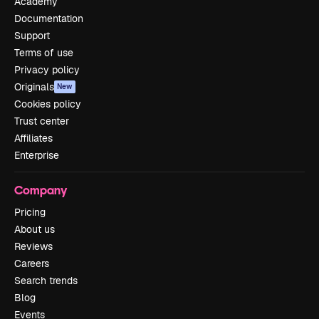
Academy
Documentation
Support
Terms of use
Privacy policy
Originals
New
Cookies policy
Trust center
Affiliates
Enterprise
Company
Pricing
About us
Reviews
Careers
Search trends
Blog
Events