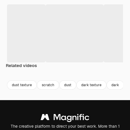
Related videos
Premium
Premium
Premium
Premium
dust texture
scratch
dust
dark texture
dark
The creative platform to direct your best work. More than 1