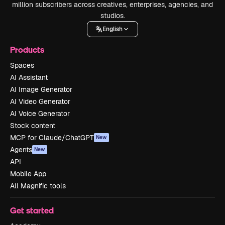
million subscribers across creatives, enterprises, agencies, and
studios.
English
Products
Spaces
AI Assistant
AI Image Generator
AI Video Generator
AI Voice Generator
Stock content
MCP for Claude/ChatGPT
New
Agents
New
API
Mobile App
All Magnific tools
Get started