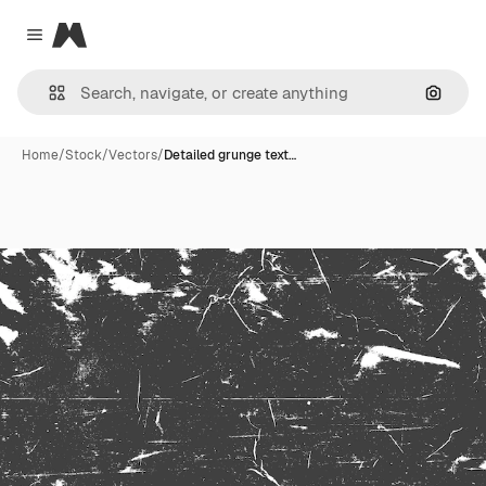
Magnific
Close menu
Search
Home
/
Stock
/
Vectors
/
Detailed grunge text…