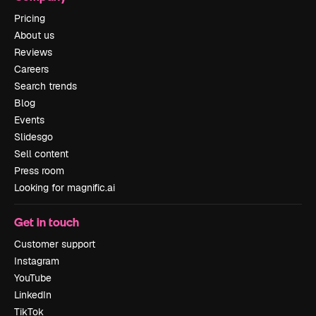
Pricing
About us
Reviews
Careers
Search trends
Blog
Events
Slidesgo
Sell content
Press room
Looking for magnific.ai
Get in touch
Customer support
Instagram
YouTube
LinkedIn
TikTok