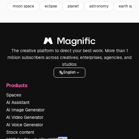
moon space
eclipse
planet
astronomy
earth spac
The creative platform to direct your best work. More than 1
million subscribers across creatives, enterprises, agencies, and
studios.
English
Products
Spaces
AI Assistant
AI Image Generator
AI Video Generator
AI Voice Generator
Stock content