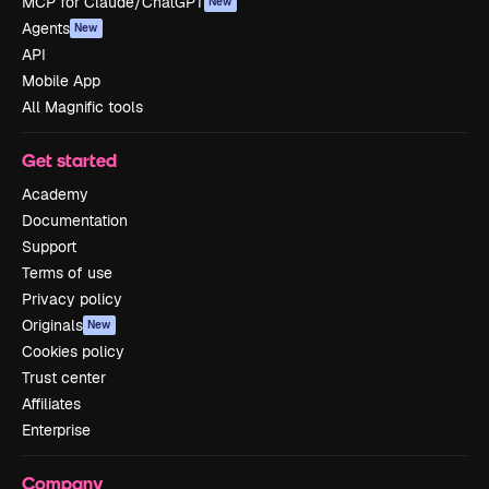
MCP for Claude/ChatGPT
New
Agents
New
API
Mobile App
All Magnific tools
Get started
Academy
Documentation
Support
Terms of use
Privacy policy
Originals
New
Cookies policy
Trust center
Affiliates
Enterprise
Company