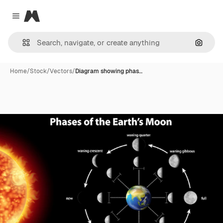
Magnific
Close menu
Search
Home
/
Stock
/
Vectors
/
Diagram showing phas…