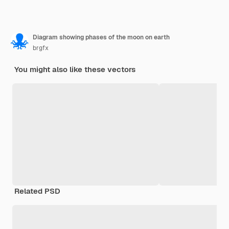
Diagram showing phases of the moon on earth
brgfx
You might also like these vectors
Related PSD