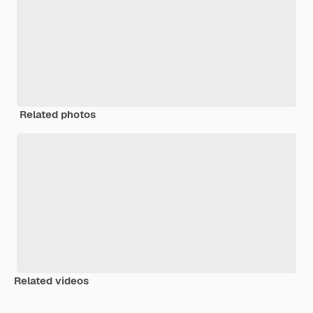
Related photos
Related videos
Premium
Premium
Premium
Premium
Generated b