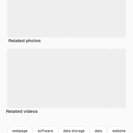
Related photos
Related videos
Premium
Premium
Premium
Premium
webpage
software
data storage
data
website