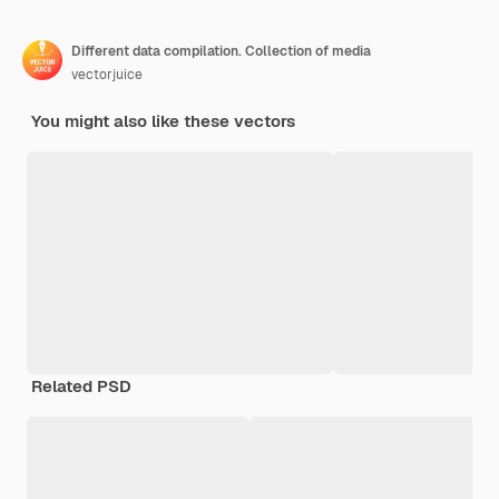
Different data compilation. Collection of media
vectorjuice
You might also like these vectors
Related PSD