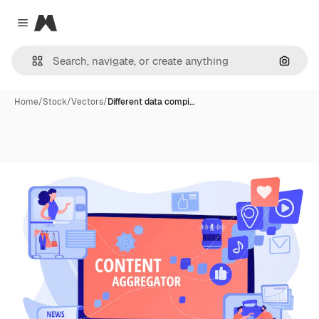
Magnific
Close menu
Search
Home
/
Stock
/
Vectors
/
Different data compi…