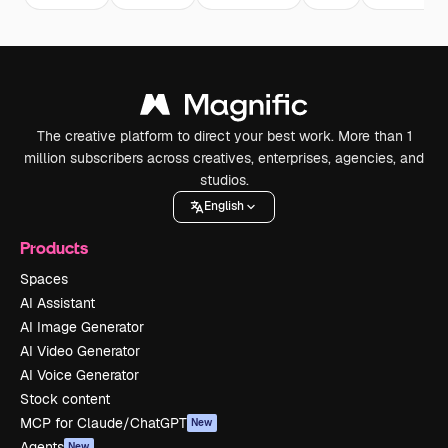
The creative platform to direct your best work. More than 1
million subscribers across creatives, enterprises, agencies, and
studios.
English
Products
Spaces
AI Assistant
AI Image Generator
AI Video Generator
AI Voice Generator
Stock content
MCP for Claude/ChatGPT
New
Agents
New