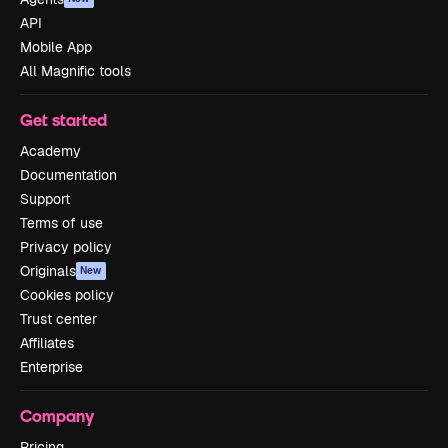
API
Mobile App
All Magnific tools
Get started
Academy
Documentation
Support
Terms of use
Privacy policy
Originals
New
Cookies policy
Trust center
Affiliates
Enterprise
Company
Pricing