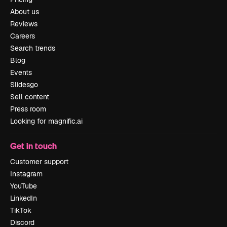
About us
Reviews
Careers
Search trends
Blog
Events
Slidesgo
Sell content
Press room
Looking for magnific.ai
Get in touch
Customer support
Instagram
YouTube
LinkedIn
TikTok
Discord