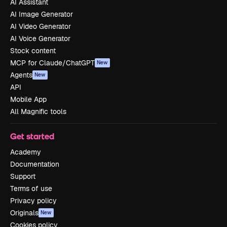
AI Assistant
AI Image Generator
AI Video Generator
AI Voice Generator
Stock content
MCP for Claude/ChatGPT
New
Agents
New
API
Mobile App
All Magnific tools
Get started
Academy
Documentation
Support
Terms of use
Privacy policy
Originals
New
Cookies policy