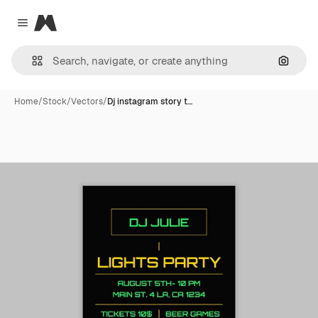
Magnific
Close menu
Search
Home
/
Stock
/
Vectors
/
Dj instagram story t…