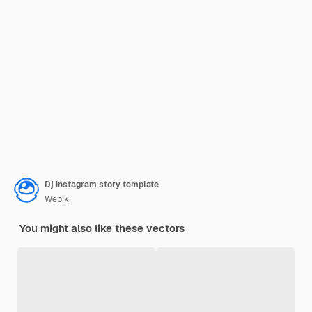
Dj instagram story template
Wepik
You might also like these vectors