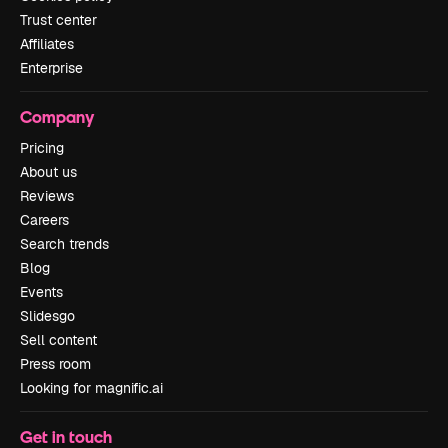
Trust center
Affiliates
Enterprise
Company
Pricing
About us
Reviews
Careers
Search trends
Blog
Events
Slidesgo
Sell content
Press room
Looking for magnific.ai
Get in touch