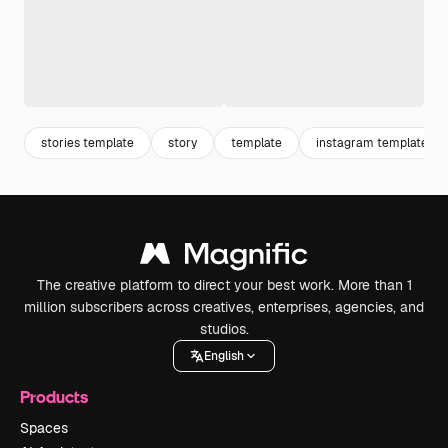
stories template
story
template
instagram template
The creative platform to direct your best work. More than 1
million subscribers across creatives, enterprises, agencies, and
studios.
English
Products
Spaces