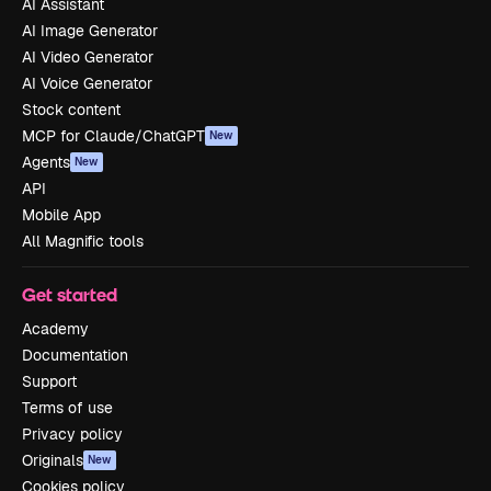
AI Assistant
AI Image Generator
AI Video Generator
AI Voice Generator
Stock content
MCP for Claude/ChatGPT
New
Agents
New
API
Mobile App
All Magnific tools
Get started
Academy
Documentation
Support
Terms of use
Privacy policy
Originals
New
Cookies policy