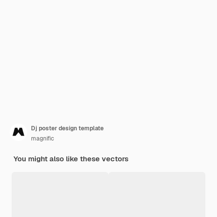
Dj poster design template
magnific
You might also like these vectors