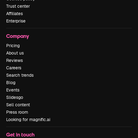
Trust center
Affiliates
Enterprise
Company
Pricing
About us
Reviews
Careers
Search trends
Blog
Events
Slidesgo
Sell content
Press room
Looking for magnific.ai
Get in touch