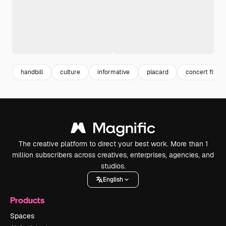
handbill
culture
informative
placard
concert flyer
The creative platform to direct your best work. More than 1
million subscribers across creatives, enterprises, agencies, and
studios.
English
Products
Spaces