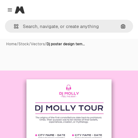
Magnific
Close menu
Search
Home
/
Stock
/
Vectors
/
Dj poster design tem…