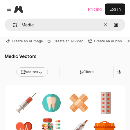
Magnific
Pricing
Log in
Close menu
Clear
Search
Create an AI image
Create an AI video
Create an AI icon
B
Medic Vectors
Vectors
Filters