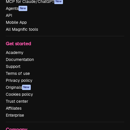
MCP for Claude/ChatGPT
New
Agents
New
API
Mobile App
All Magnific tools
Get started
Academy
Documentation
Support
Terms of use
Privacy policy
Originals
New
Cookies policy
Trust center
Affiliates
Enterprise
Company