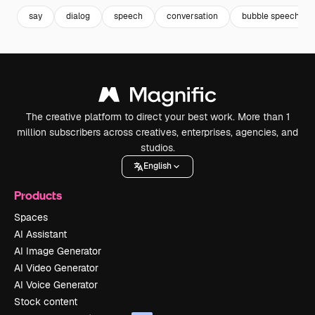
say
dialog
speech
conversation
bubble speech
The creative platform to direct your best work. More than 1
million subscribers across creatives, enterprises, agencies, and
studios.
English
Products
Spaces
AI Assistant
AI Image Generator
AI Video Generator
AI Voice Generator
Stock content