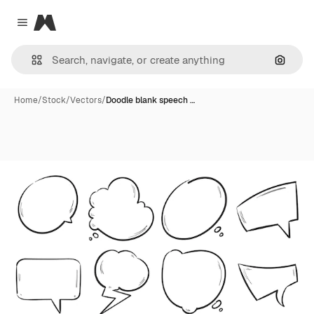
Magnific
Close menu
Search
Home
/
Stock
/
Vectors
/
Doodle blank speech …