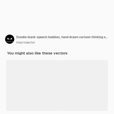
Doodle blank speech bubbles, hand drawn cartoon thinking shapes set.
macrovector
You might also like these vectors