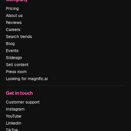
Pricing
About us
Reviews
Careers
Search trends
Blog
Events
Slidesgo
Sell content
Press room
Looking for magnific.ai
Get in touch
Customer support
Instagram
YouTube
LinkedIn
TikTok