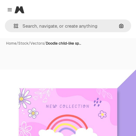
Magnific
Close menu
Search
Home
/
Stock
/
Vectors
/
Doodle child-like sp…