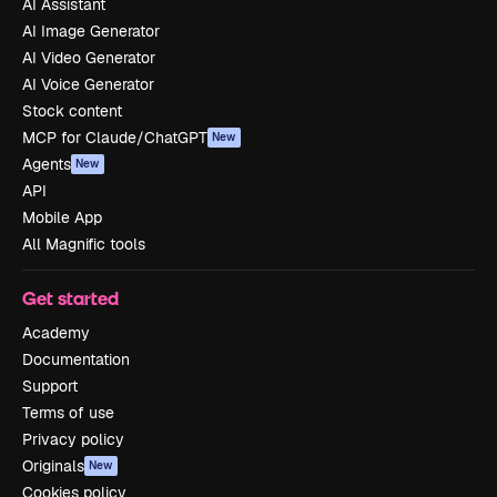
AI Assistant
AI Image Generator
AI Video Generator
AI Voice Generator
Stock content
MCP for Claude/ChatGPT
New
Agents
New
API
Mobile App
All Magnific tools
Get started
Academy
Documentation
Support
Terms of use
Privacy policy
Originals
New
Cookies policy