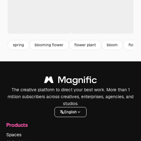
spring
blooming flower
flower plant
bloom
flower
The creative platform to direct your best work. More than 1
million subscribers across creatives, enterprises, agencies, and
studios.
English
Products
Spaces