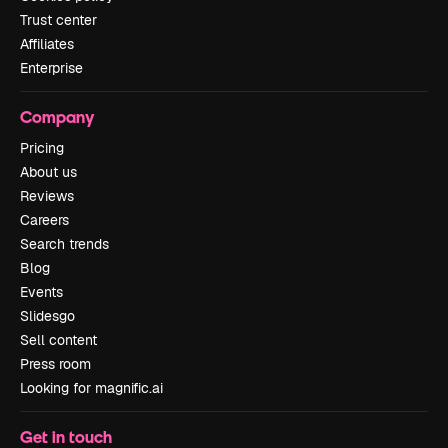
Trust center
Affiliates
Enterprise
Company
Pricing
About us
Reviews
Careers
Search trends
Blog
Events
Slidesgo
Sell content
Press room
Looking for magnific.ai
Get in touch