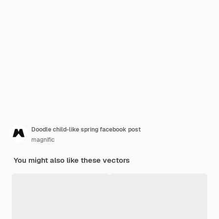
Doodle child-like spring facebook post
magnific
You might also like these vectors