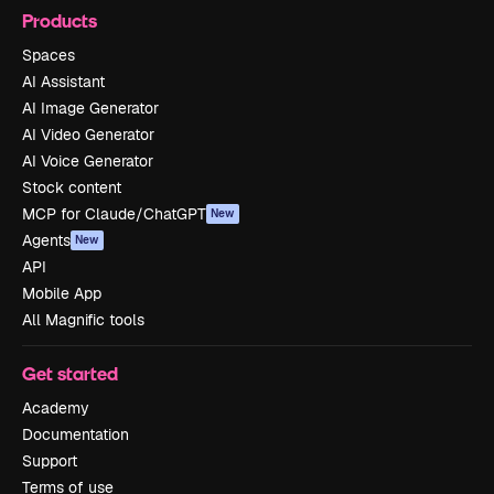
Products
Spaces
AI Assistant
AI Image Generator
AI Video Generator
AI Voice Generator
Stock content
MCP for Claude/ChatGPT
New
Agents
New
API
Mobile App
All Magnific tools
Get started
Academy
Documentation
Support
Terms of use