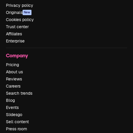
Privacy policy
Originals
New
Cookies policy
Trust center
Affiliates
Enterprise
Company
Pricing
About us
Reviews
Careers
Search trends
Blog
Events
Slidesgo
Sell content
Press room