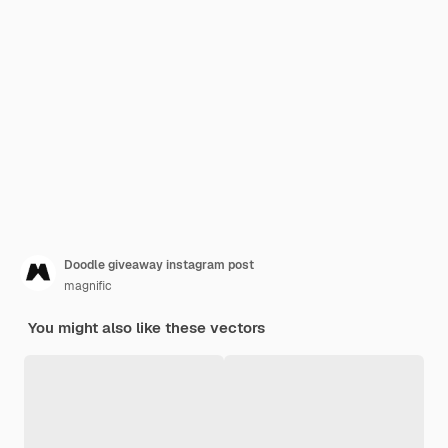
Doodle giveaway instagram post
magnific
You might also like these vectors