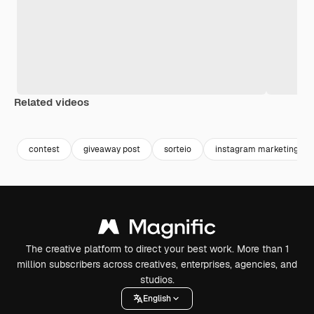
Related videos
Premium
Premium
contest
giveaway post
sorteio
instagram marketing
The creative platform to direct your best work. More than 1
million subscribers across creatives, enterprises, agencies, and
studios.
English