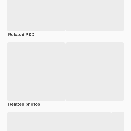
Related PSD
Related photos