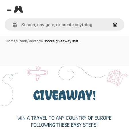
Magnific
Close menu
Search
Home
/
Stock
/
Vectors
/
Doodle giveaway inst…