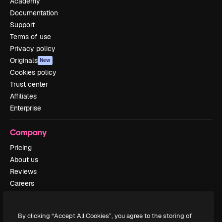
Academy
Documentation
Support
Terms of use
Privacy policy
Originals
New
Cookies policy
Trust center
Affiliates
Enterprise
Company
Pricing
About us
Reviews
Careers
Search trends
Blog
By clicking “Accept All Cookies”, you agree to the storing of
Events