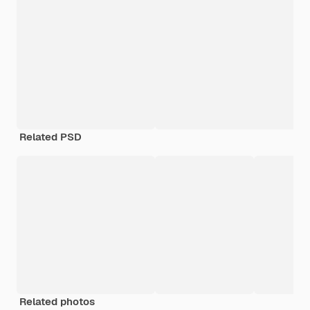
Related PSD
Related photos