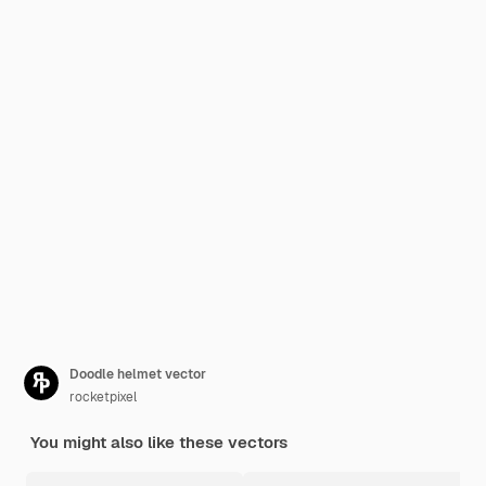
Doodle helmet vector
rocketpixel
You might also like these vectors