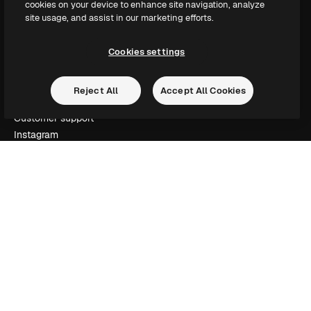
cookies on your device to enhance site navigation, analyze
Slidesgo
site usage, and assist in our marketing efforts.
Sell content
Press room
Cookies settings
Looking for magnific.ai
Reject All
Accept All Cookies
Get in touch
Customer support
Instagram
YouTube
LinkedIn
TikTok
Discord
X
Reddit
Copyright © 2010-
2026
Freepik Company S.L.U.
All rights reserved
.