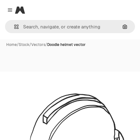
Magnific
Close menu
Search
Home
/
Stock
/
Vectors
/
Doodle helmet vector