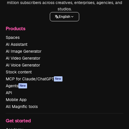
million subscribers across creatives, enterprises, agencies, and
studios.
English
Products
Spaces
AI Assistant
AI Image Generator
AI Video Generator
AI Voice Generator
Stock content
MCP for Claude/ChatGPT
New
Agents
New
API
Mobile App
All Magnific tools
Get started