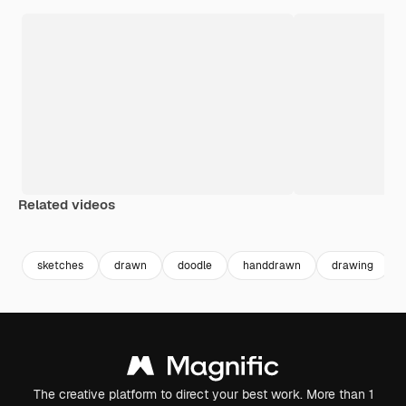
Related videos
Premium
Premium
Premium
Premium
sketches
drawn
doodle
handdrawn
drawing
The creative platform to direct your best work. More than 1