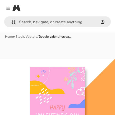
Magnific
Close menu
Search
Home
/
Stock
/
Vectors
/
Doodle valentines da…