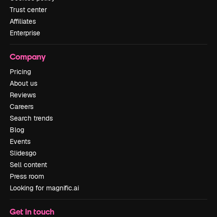
Trust center
Affiliates
Enterprise
Company
Pricing
About us
Reviews
Careers
Search trends
Blog
Events
Slidesgo
Sell content
Press room
Looking for magnific.ai
Get in touch