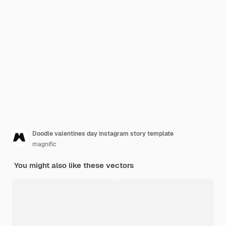
Doodle valentines day instagram story template
magnific
You might also like these vectors