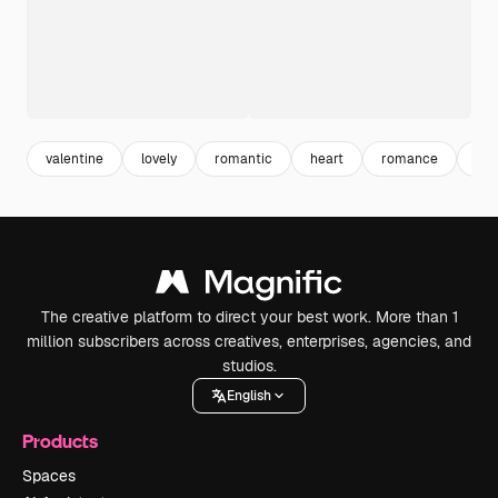
valentine
lovely
romantic
heart
romance
lov
The creative platform to direct your best work. More than 1
million subscribers across creatives, enterprises, agencies, and
studios.
English
Products
Spaces