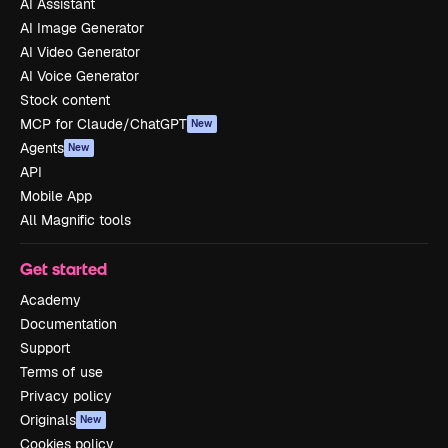
AI Assistant
AI Image Generator
AI Video Generator
AI Voice Generator
Stock content
MCP for Claude/ChatGPT
New
Agents
New
API
Mobile App
All Magnific tools
Get started
Academy
Documentation
Support
Terms of use
Privacy policy
Originals
New
Cookies policy