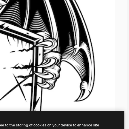
ree to the storing of cookies on your device to enhance site