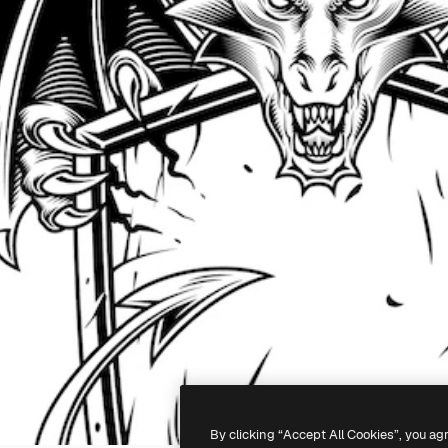
By clicking “Accept All Cookies”, you ag