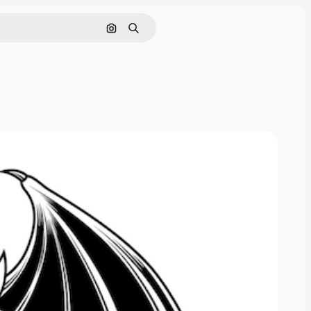
Search by image
Search