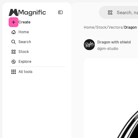
Create
Home
/
Stock
/
Vectors
/
Dragon 
Home
Search
Dragon with shield
dgim-studio
Stock
Explore
All tools