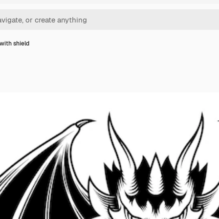
with shield