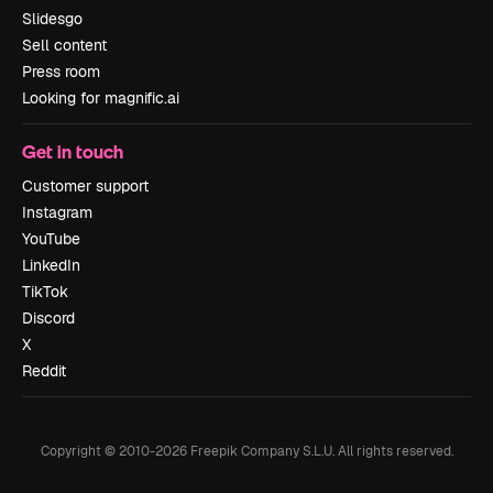
Slidesgo
Sell content
Press room
Looking for magnific.ai
Get in touch
Customer support
Instagram
YouTube
LinkedIn
TikTok
Discord
X
Reddit
Copyright © 2010-
2026
Freepik Company S.L.U.
All rights reserved
.