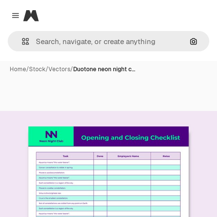
Magnific
Close menu
Search
Home
/
Stock
/
Vectors
/
Duotone neon night c…