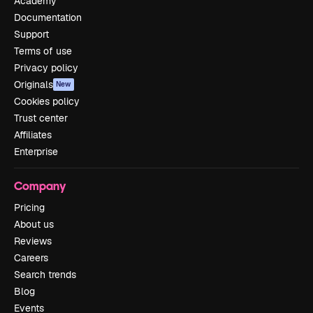
Academy
Documentation
Support
Terms of use
Privacy policy
Originals
New
Cookies policy
Trust center
Affiliates
Enterprise
Company
Pricing
About us
Reviews
Careers
Search trends
Blog
Events