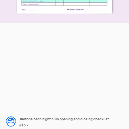
Duotone neon night club opening and closing checklist
Wepik