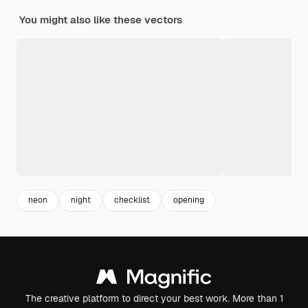
You might also like these vectors
neon
night
checklist
opening
The creative platform to direct your best work. More than 1