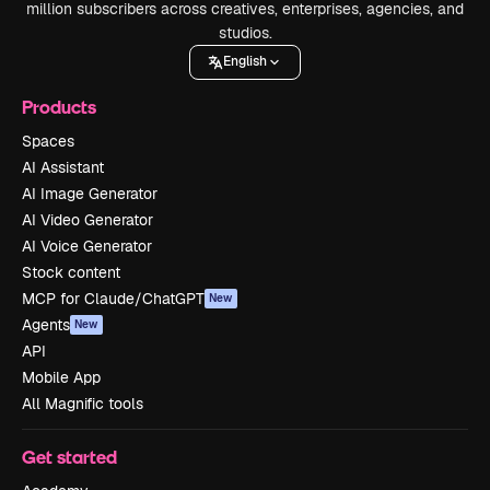
million subscribers across creatives, enterprises, agencies, and
studios.
English
Products
Spaces
AI Assistant
AI Image Generator
AI Video Generator
AI Voice Generator
Stock content
MCP for Claude/ChatGPT
New
Agents
New
API
Mobile App
All Magnific tools
Get started