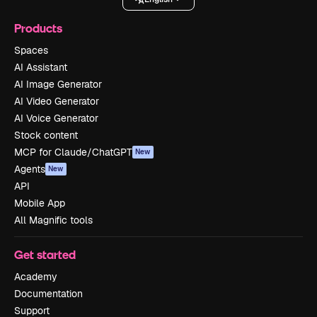
Products
Spaces
AI Assistant
AI Image Generator
AI Video Generator
AI Voice Generator
Stock content
MCP for Claude/ChatGPT
New
Agents
New
API
Mobile App
All Magnific tools
Get started
Academy
Documentation
Support