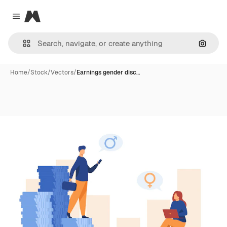
Magnific
Close menu
Search
Home
/
Stock
/
Vectors
/
Earnings gender disc…