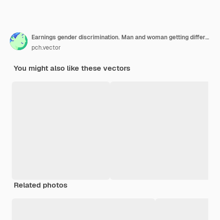
Earnings gender discrimination. Man and woman getting different salary. Cartoon illustration
pch.vector
You might also like these vectors
Related photos