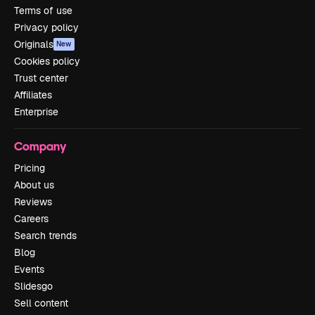
Terms of use
Privacy policy
Originals
New
Cookies policy
Trust center
Affiliates
Enterprise
Company
Pricing
About us
Reviews
Careers
Search trends
Blog
Events
Slidesgo
Sell content