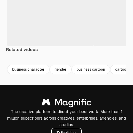
Related videos
Premium
Premium
business character
gender
business cartoon
cartoon p
The creative platform to direct your best work. More than 1
million subscribers across creatives, enterprises, agencies, and
studios.
English