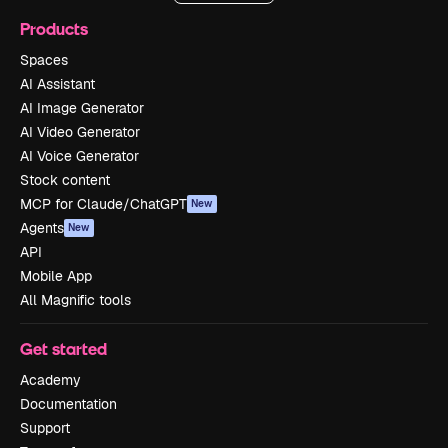
Products
Spaces
AI Assistant
AI Image Generator
AI Video Generator
AI Voice Generator
Stock content
MCP for Claude/ChatGPT
New
Agents
New
API
Mobile App
All Magnific tools
Get started
Academy
Documentation
Support