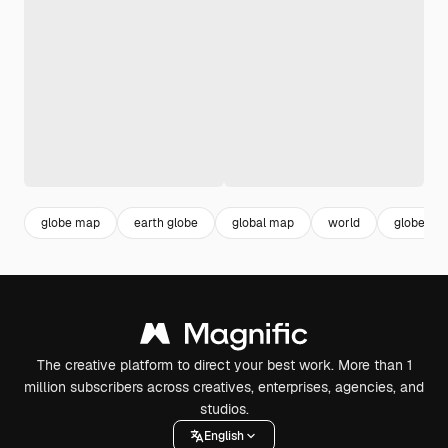
globe map
earth globe
global map
world
globe
The creative platform to direct your best work. More than 1
million subscribers across creatives, enterprises, agencies, and
studios.
English