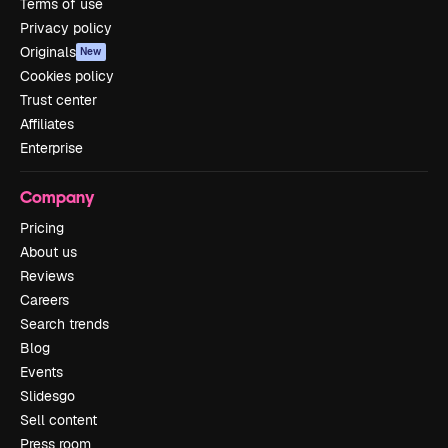
Terms of use
Privacy policy
Originals
New
Cookies policy
Trust center
Affiliates
Enterprise
Company
Pricing
About us
Reviews
Careers
Search trends
Blog
Events
Slidesgo
Sell content
Press room