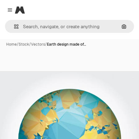
Magnific
Close menu
Search
Home
/
Stock
/
Vectors
/
Earth design made of…