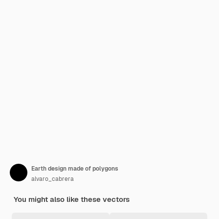
Earth design made of polygons
alvaro_cabrera
You might also like these vectors