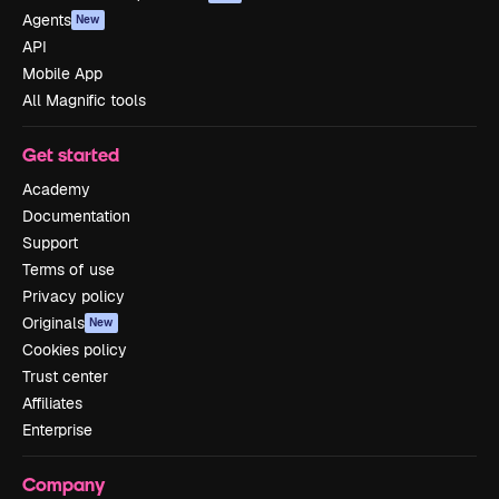
Agents
New
API
Mobile App
All Magnific tools
Get started
Academy
Documentation
Support
Terms of use
Privacy policy
Originals
New
Cookies policy
Trust center
Affiliates
Enterprise
Company