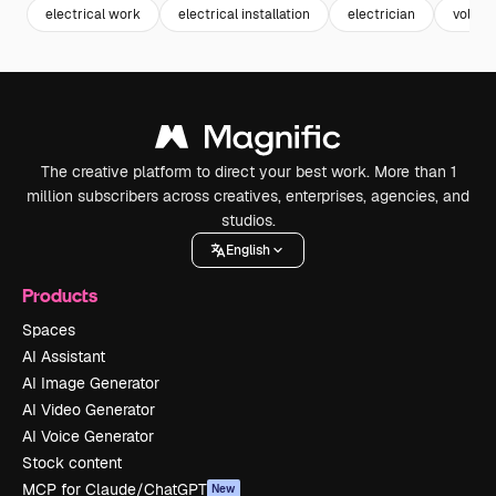
electrical work
electrical installation
electrician
voltag
The creative platform to direct your best work. More than 1
million subscribers across creatives, enterprises, agencies, and
studios.
English
Products
Spaces
AI Assistant
AI Image Generator
AI Video Generator
AI Voice Generator
Stock content
MCP for Claude/ChatGPT
New