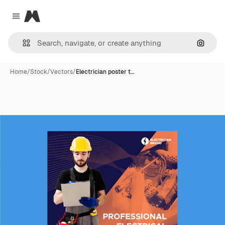
Magnific
Close menu
Search
Home
/
Stock
/
Vectors
/
Electrician poster t…