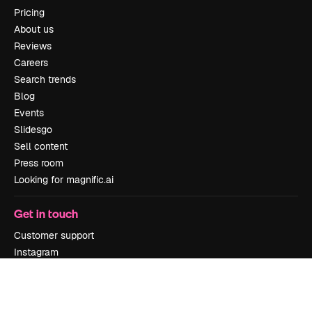
Pricing
About us
Reviews
Careers
Search trends
Blog
Events
Slidesgo
Sell content
Press room
Looking for magnific.ai
Get in touch
Customer support
Instagram
YouTube
LinkedIn
TikTok