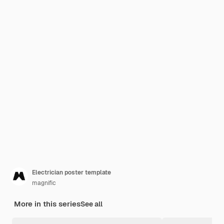
Electrician poster template
magnific
More in this series
See all