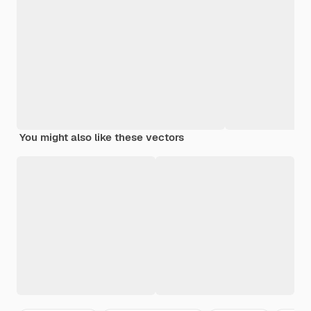
You might also like these vectors