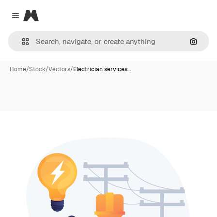
Magnific
Close menu
Search
Home
/
Stock
/
Vectors
/
Electrician services…