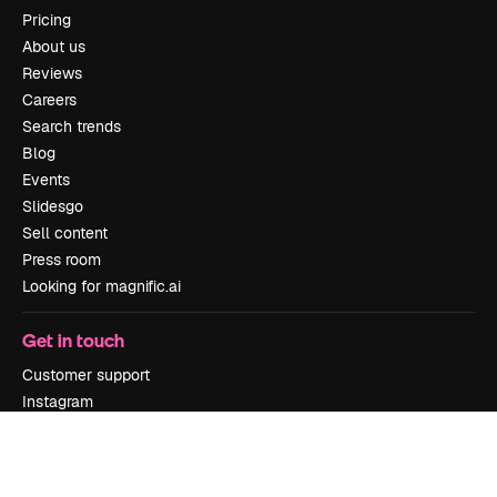
Pricing
About us
Reviews
Careers
Search trends
Blog
Events
Slidesgo
Sell content
Press room
Looking for magnific.ai
Get in touch
Customer support
Instagram
YouTube
LinkedIn
TikTok