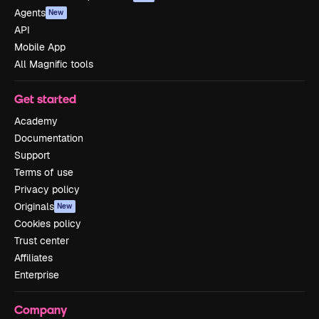
Agents
New
API
Mobile App
All Magnific tools
Get started
Academy
Documentation
Support
Terms of use
Privacy policy
Originals
New
Cookies policy
Trust center
Affiliates
Enterprise
Company