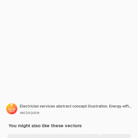
Electrician services abstract concept illustration. Energy-efficient lighting, electrical system maintenance and inspection, home automation, electric heater repair
vectorjuice
You might also like these vectors