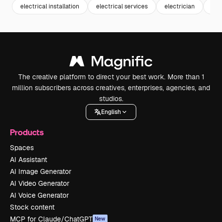
electrical installation
electrical services
electrician
inst
The creative platform to direct your best work. More than 1
million subscribers across creatives, enterprises, agencies, and
studios.
English
Products
Spaces
AI Assistant
AI Image Generator
AI Video Generator
AI Voice Generator
Stock content
MCP for Claude/ChatGPT
New