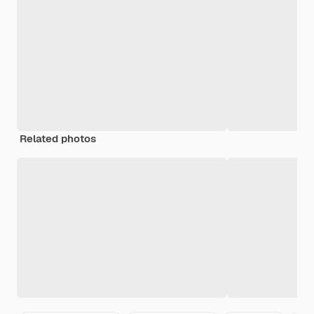
Related photos