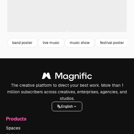
band poster
live music
music show
festival poster
The creative platform to direct your best work. More than 1
million subscribers across creatives, enterprises, agencies, and
studios.
English
Products
Spaces