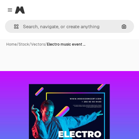
Magnific
Close menu
Search
Home
/
Stock
/
Vectors
/
Electro music event …