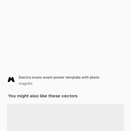
Electro music event poster template with photo
magnific
You might also like these vectors