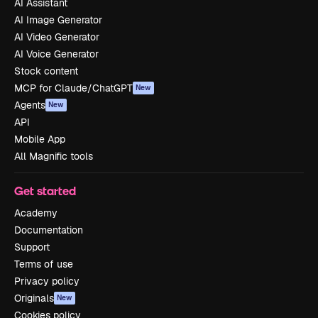
AI Assistant
AI Image Generator
AI Video Generator
AI Voice Generator
Stock content
MCP for Claude/ChatGPT
New
Agents
New
API
Mobile App
All Magnific tools
Get started
Academy
Documentation
Support
Terms of use
Privacy policy
Originals
New
Cookies policy