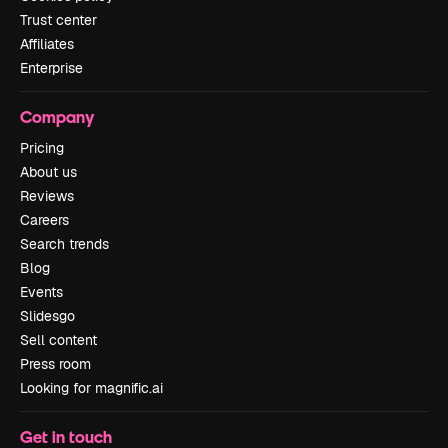
Trust center
Affiliates
Enterprise
Company
Pricing
About us
Reviews
Careers
Search trends
Blog
Events
Slidesgo
Sell content
Press room
Looking for magnific.ai
Get in touch