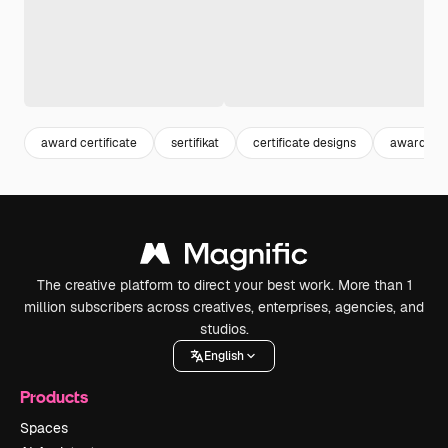
award certificate
sertifikat
certificate designs
award tem
The creative platform to direct your best work. More than 1
million subscribers across creatives, enterprises, agencies, and
studios.
English
Products
Spaces