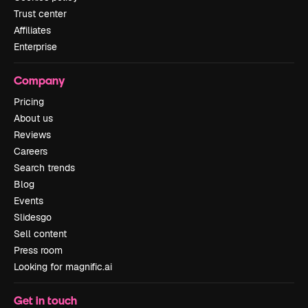
Trust center
Affiliates
Enterprise
Company
Pricing
About us
Reviews
Careers
Search trends
Blog
Events
Slidesgo
Sell content
Press room
Looking for magnific.ai
Get in touch