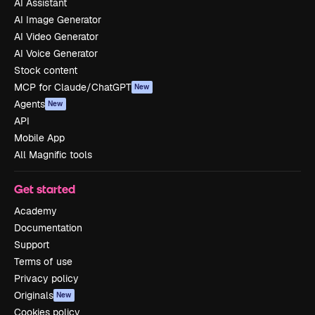
AI Assistant
AI Image Generator
AI Video Generator
AI Voice Generator
Stock content
MCP for Claude/ChatGPT
New
Agents
New
API
Mobile App
All Magnific tools
Get started
Academy
Documentation
Support
Terms of use
Privacy policy
Originals
New
Cookies policy