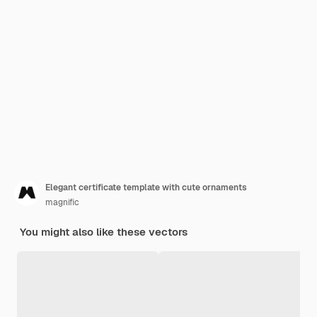
Elegant certificate template with cute ornaments
magnific
You might also like these vectors