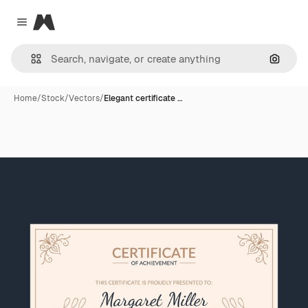
Magnific
Close menu
Search
Home
/
Stock
/
Vectors
/
Elegant certificate …