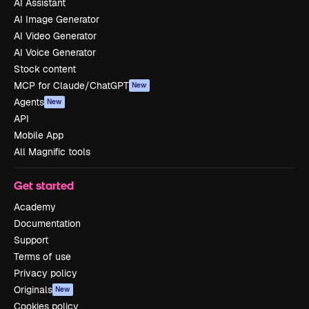
AI Assistant
AI Image Generator
AI Video Generator
AI Voice Generator
Stock content
MCP for Claude/ChatGPT
New
Agents
New
API
Mobile App
All Magnific tools
Get started
Academy
Documentation
Support
Terms of use
Privacy policy
Originals
New
Cookies policy