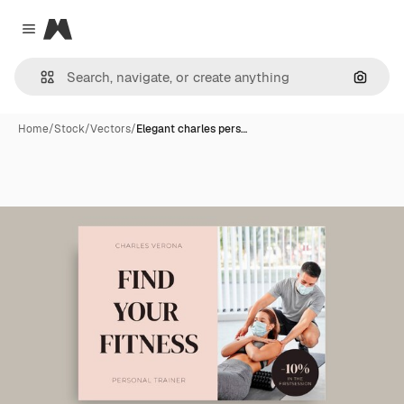
Magnific
Close menu
Search
Home
/
Stock
/
Vectors
/
Elegant charles pers…