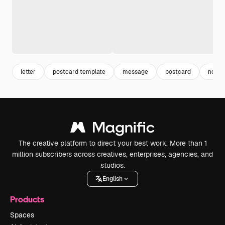
letter
postcard template
message
postcard
note
The creative platform to direct your best work. More than 1
million subscribers across creatives, enterprises, agencies, and
studios.
English
Products
Spaces