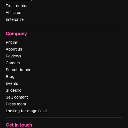
Trust center
Affiliates
Enterprise
Company
Pricing
About us
Reviews
Careers
Search trends
Blog
Events
Slidesgo
Sell content
Press room
Looking for magnific.ai
Get in touch