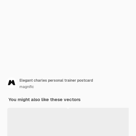
Elegant charles personal trainer postcard
magnific
You might also like these vectors