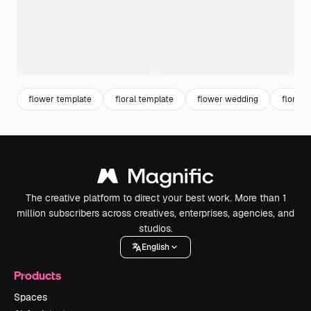
flower template
floral template
flower wedding
floral 
The creative platform to direct your best work. More than 1
million subscribers across creatives, enterprises, agencies, and
studios.
English
Products
Spaces