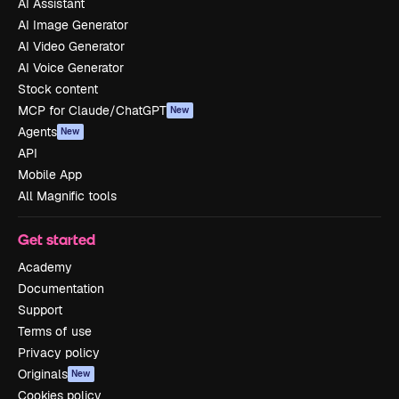
AI Assistant
AI Image Generator
AI Video Generator
AI Voice Generator
Stock content
MCP for Claude/ChatGPT
New
Agents
New
API
Mobile App
All Magnific tools
Get started
Academy
Documentation
Support
Terms of use
Privacy policy
Originals
New
Cookies policy