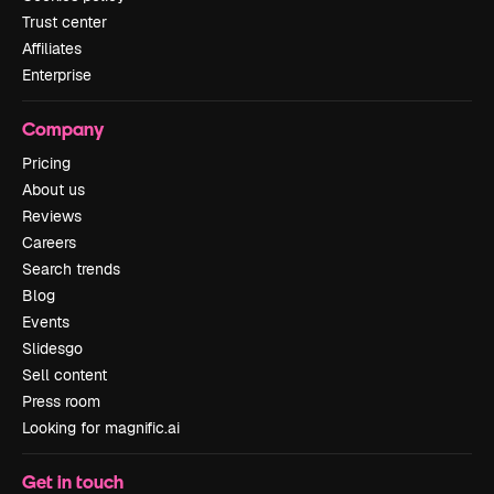
Trust center
Affiliates
Enterprise
Company
Pricing
About us
Reviews
Careers
Search trends
Blog
Events
Slidesgo
Sell content
Press room
Looking for magnific.ai
Get in touch