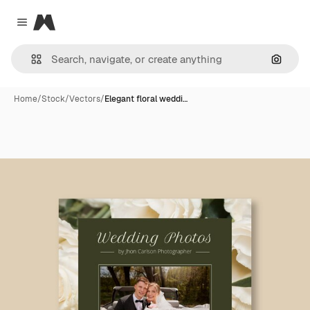
Magnific
Close menu
Search
Home
/
Stock
/
Vectors
/
Elegant floral weddi…