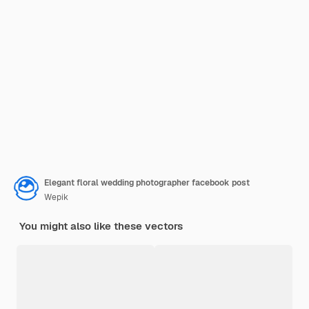
Elegant floral wedding photographer facebook post
Wepik
You might also like these vectors