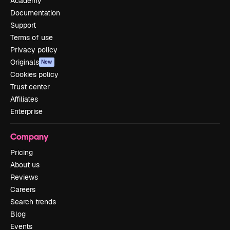
Academy
Documentation
Support
Terms of use
Privacy policy
Originals
New
Cookies policy
Trust center
Affiliates
Enterprise
Company
Pricing
About us
Reviews
Careers
Search trends
Blog
Events