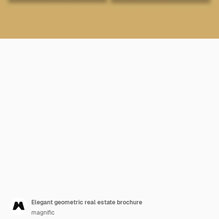
Elegant geometric real estate brochure
magnific