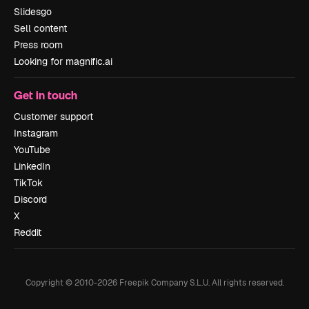
Slidesgo
Sell content
Press room
Looking for magnific.ai
Get in touch
Customer support
Instagram
YouTube
LinkedIn
TikTok
Discord
X
Reddit
Copyright © 2010-
2026
Freepik Company S.L.U.
All rights reserved
.