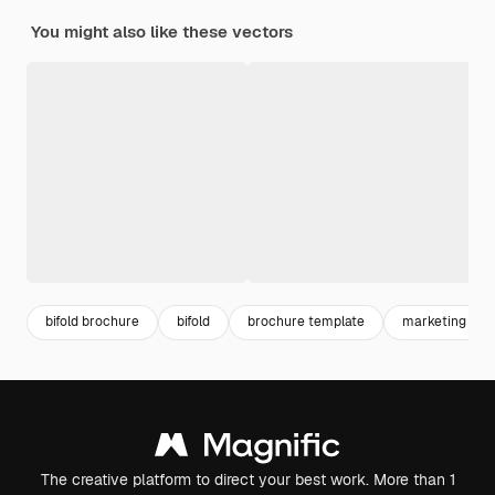
You might also like these vectors
bifold brochure
bifold
brochure template
marketing tem
The creative platform to direct your best work. More than 1