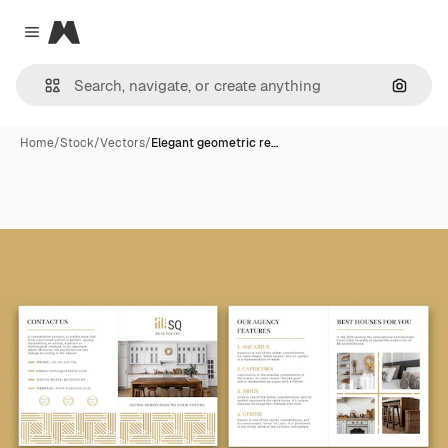
Magnific
Close menu
Search
Home
/
Stock
/
Vectors
/
Elegant geometric re…