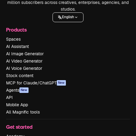
million subscribers across creatives, enterprises, agencies, and
studios.
English
Products
Spaces
AI Assistant
AI Image Generator
AI Video Generator
AI Voice Generator
Stock content
MCP for Claude/ChatGPT
New
Agents
New
API
Mobile App
All Magnific tools
Get started