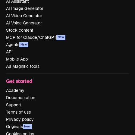
AI Assistant
AI Image Generator
AI Video Generator
AI Voice Generator
Stock content
MCP for Claude/ChatGPT
New
Agents
New
API
Mobile App
All Magnific tools
Get started
Academy
Documentation
Support
Terms of use
Privacy policy
Originals
New
Cookies policy