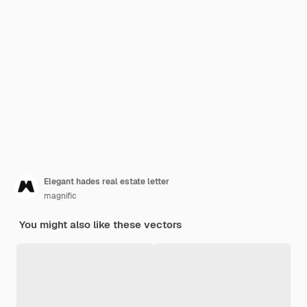
Elegant hades real estate letter
magnific
You might also like these vectors