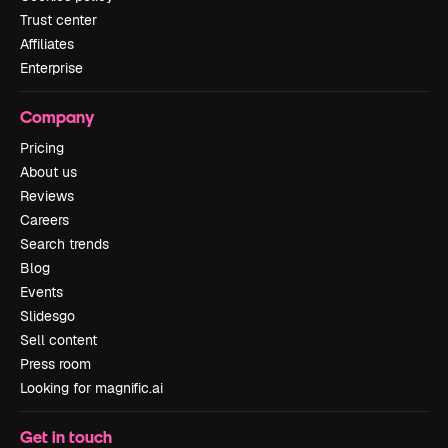
Trust center
Affiliates
Enterprise
Company
Pricing
About us
Reviews
Careers
Search trends
Blog
Events
Slidesgo
Sell content
Press room
Looking for magnific.ai
Get in touch