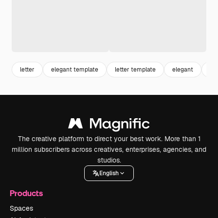
letter
elegant template
letter template
elegant
te
The creative platform to direct your best work. More than 1
million subscribers across creatives, enterprises, agencies, and
studios.
English
Products
Spaces