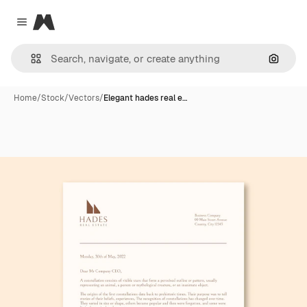
Magnific
Close menu
Search
Home
/
Stock
/
Vectors
/
Elegant hades real e…