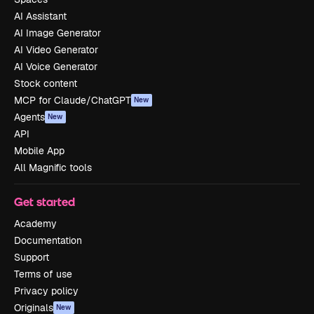
AI Assistant
AI Image Generator
AI Video Generator
AI Voice Generator
Stock content
MCP for Claude/ChatGPT
New
Agents
New
API
Mobile App
All Magnific tools
Get started
Academy
Documentation
Support
Terms of use
Privacy policy
Originals
New