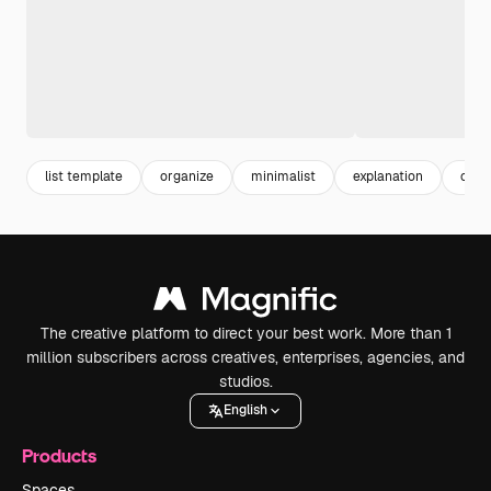
list template
organize
minimalist
explanation
cale
The creative platform to direct your best work. More than 1
million subscribers across creatives, enterprises, agencies, and
studios.
English
Products
Spaces