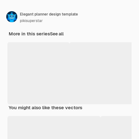
Elegant planner design template
pikisuperstar
More in this series
See all
You might also like these vectors