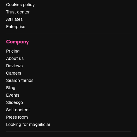
Cookies policy
Trust center
Affiliates
Enterprise
Company
Pricing
About us
Reviews
Careers
Search trends
Blog
Events
Slidesgo
Sell content
Press room
Looking for magnific.ai