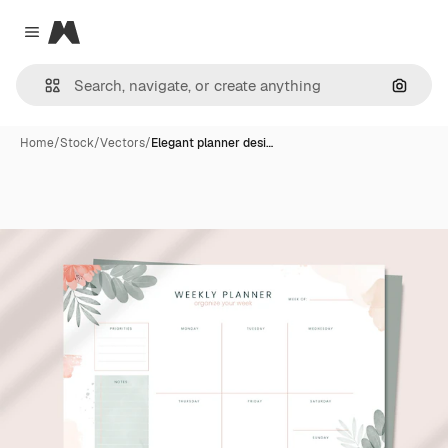
Magnific
Close menu
Search
Home
/
Stock
/
Vectors
/
Elegant planner desi…