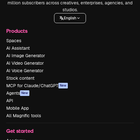
million subscribers across creatives, enterprises, agencies, and
studios.
English
Products
Spaces
AI Assistant
AI Image Generator
AI Video Generator
AI Voice Generator
Stock content
MCP for Claude/ChatGPT
New
Agents
New
API
Mobile App
All Magnific tools
Get started