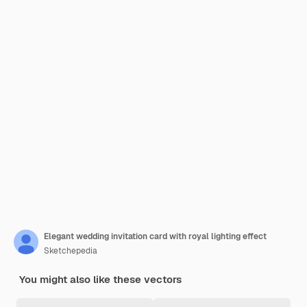
Elegant wedding invitation card with royal lighting effect
Sketchepedia
You might also like these vectors