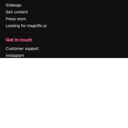
Slidesgo
Sell content
Press room
Looking for magnific.ai
Get in touch
Customer support
Instagram
YouTube
LinkedIn
TikTok
Discord
X
Reddit
Copyright © 2010-
2026
Freepik Company S.L.U.
All rights reserved
.