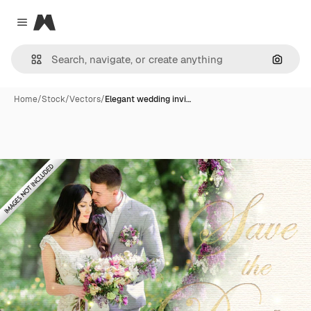
Magnific
Close menu
Search
Home
/
Stock
/
Vectors
/
Elegant wedding invi…