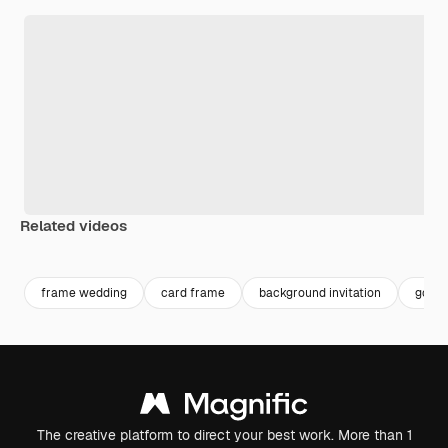
Related videos
Premium
Premium
frame wedding
card frame
background invitation
golden
The creative platform to direct your best work. More than 1