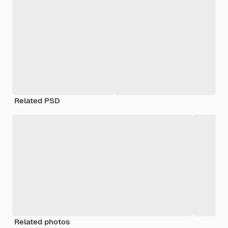
Related PSD
Related photos