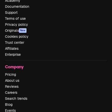
Academy
Documentation
Support
Terms of use
Privacy policy
Originals
New
Cookies policy
Trust center
Affiliates
Enterprise
Company
Pricing
About us
Reviews
Careers
Search trends
Blog
Events