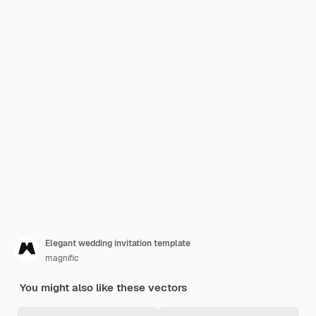
Elegant wedding invitation template
magnific
You might also like these vectors