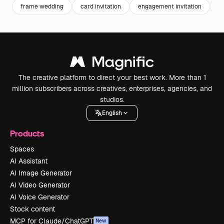
frame wedding
card invitation
engagement invitation
in
The creative platform to direct your best work. More than 1
million subscribers across creatives, enterprises, agencies, and
studios.
English
Products
Spaces
AI Assistant
AI Image Generator
AI Video Generator
AI Voice Generator
Stock content
MCP for Claude/ChatGPT
New