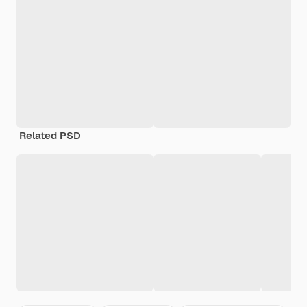
Related PSD