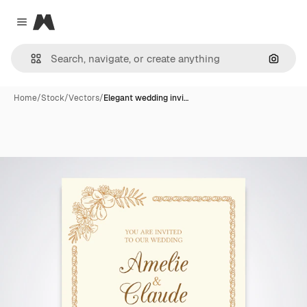
Magnific
Close menu
Search
Home
/
Stock
/
Vectors
/
Elegant wedding invi…