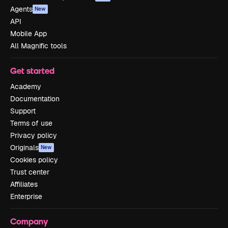
Agents
New
API
Mobile App
All Magnific tools
Get started
Academy
Documentation
Support
Terms of use
Privacy policy
Originals
New
Cookies policy
Trust center
Affiliates
Enterprise
Company