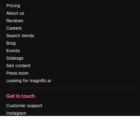
Pricing
About us
Reviews
Careers
Search trends
Blog
Events
Slidesgo
Sell content
Press room
Looking for magnific.ai
Get in touch
Customer support
Instagram
YouTube
LinkedIn
TikTok