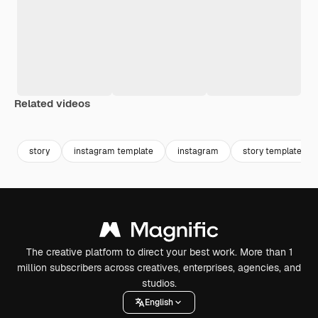
Related videos
Premium
Premium
Premium
Premium
story
instagram template
instagram
story template
The creative platform to direct your best work. More than 1
million subscribers across creatives, enterprises, agencies, and
studios.
English