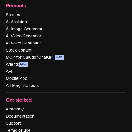
Products
Spaces
AI Assistant
AI Image Generator
AI Video Generator
AI Voice Generator
Stock content
MCP for Claude/ChatGPT
New
Agents
New
API
Mobile App
All Magnific tools
Get started
Academy
Documentation
Support
Terms of use