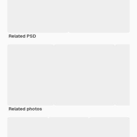
Related PSD
Related photos