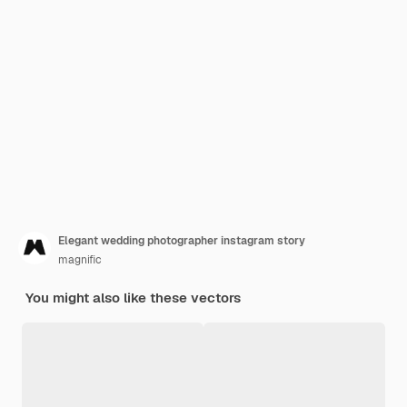
Elegant wedding photographer instagram story
magnific
You might also like these vectors