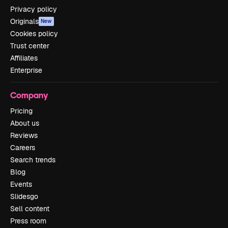
Privacy policy
Originals
New
Cookies policy
Trust center
Affiliates
Enterprise
Company
Pricing
About us
Reviews
Careers
Search trends
Blog
Events
Slidesgo
Sell content
Press room