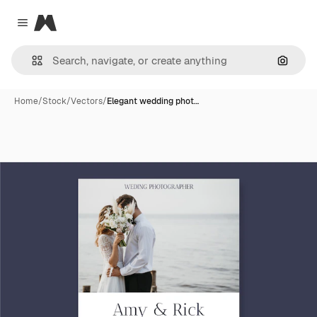
Magnific
Close menu
Search
Home
/
Stock
/
Vectors
/
Elegant wedding phot…