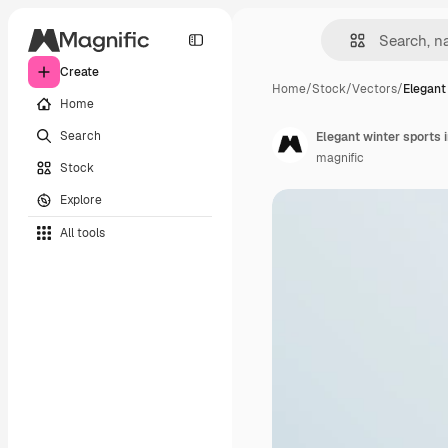
Create
Home
/
Stock
/
Vectors
/
Elegant
Home
Search
Elegant winter sports 
magnific
Stock
Explore
All tools