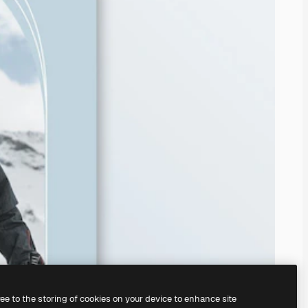
ree to the storing of cookies on your device to enhance site