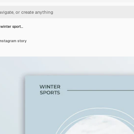
 winter sport…
instagram story