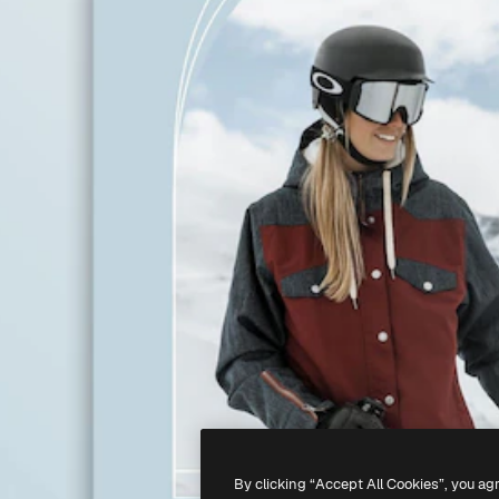
By clicking “Accept All Cookies”, you ag