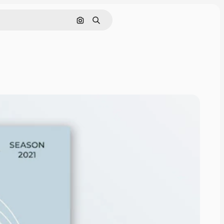
Search by image
Search