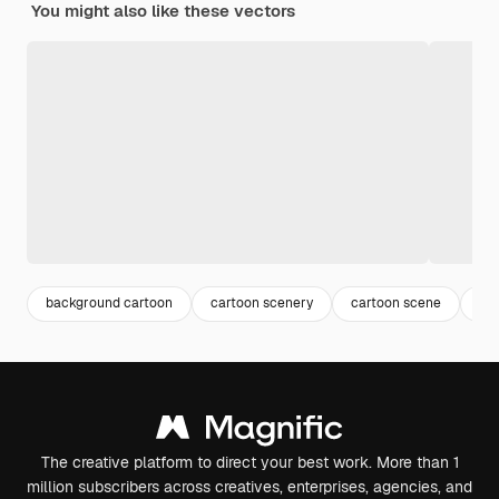
You might also like these vectors
background cartoon
cartoon scenery
cartoon scene
ca
The creative platform to direct your best work. More than 1
million subscribers across creatives, enterprises, agencies, and