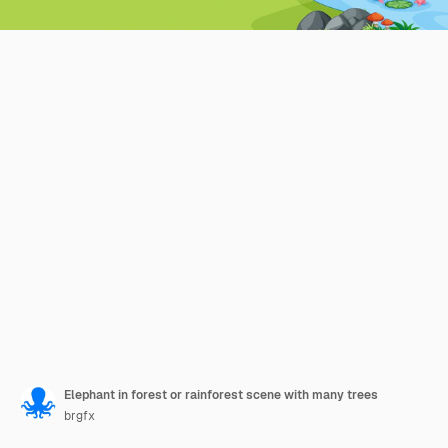
Elephant in forest or rainforest scene with many trees
brgfx