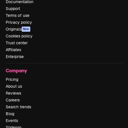
Documentation
Support
Terms of use
Privacy policy
Originals
New
Cookies policy
Trust center
Affiliates
Enterprise
Company
Pricing
About us
Reviews
Careers
Search trends
Blog
Events
Slidesgo