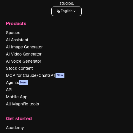
studios.
English
Products
Spaces
AI Assistant
AI Image Generator
AI Video Generator
AI Voice Generator
Stock content
MCP for Claude/ChatGPT
New
Agents
New
API
Mobile App
All Magnific tools
Get started
Academy