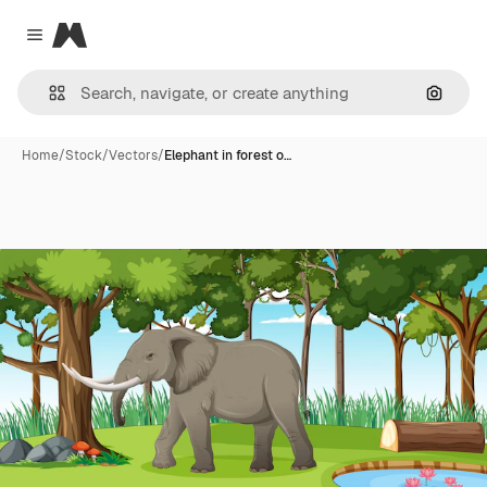
Magnific
Close menu
Search
Home
/
Stock
/
Vectors
/
Elephant in forest o…