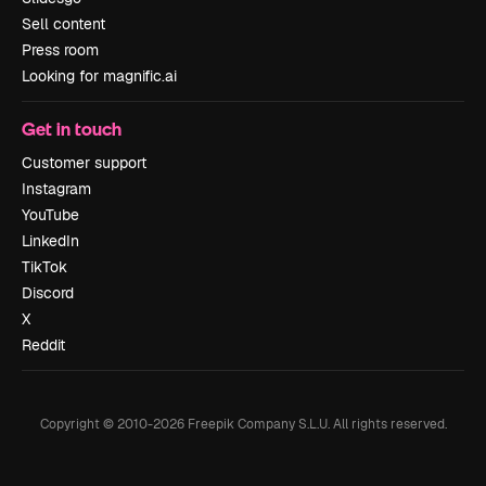
Sell content
Press room
Looking for magnific.ai
Get in touch
Customer support
Instagram
YouTube
LinkedIn
TikTok
Discord
X
Reddit
Copyright © 2010-
2026
Freepik Company S.L.U.
All rights reserved
.