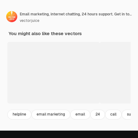
Email marketing, internet chatting, 24 hours support. Get in touch, initiate contact, contact us, feedback online form, talk to customers concept.
vectorjuice
You might also like these vectors
helpline
email marketing
email
24
call
suppo