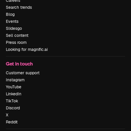
Careers
Search trends
Blog
Events
Slidesgo
Sell content
Press room
Looking for magnific.ai
Get in touch
Customer support
Instagram
YouTube
LinkedIn
TikTok
Discord
X
Reddit