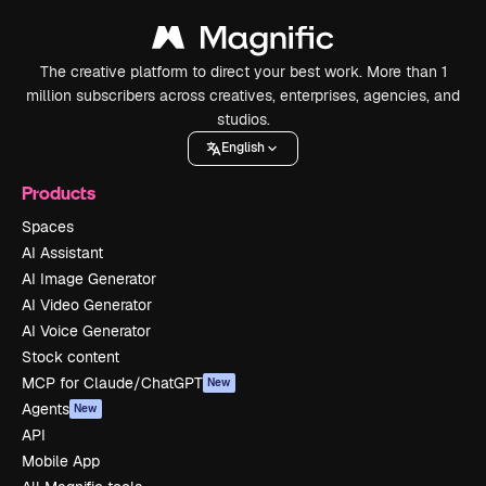
The creative platform to direct your best work. More than 1
million subscribers across creatives, enterprises, agencies, and
studios.
English
Products
Spaces
AI Assistant
AI Image Generator
AI Video Generator
AI Voice Generator
Stock content
MCP for Claude/ChatGPT
New
Agents
New
API
Mobile App