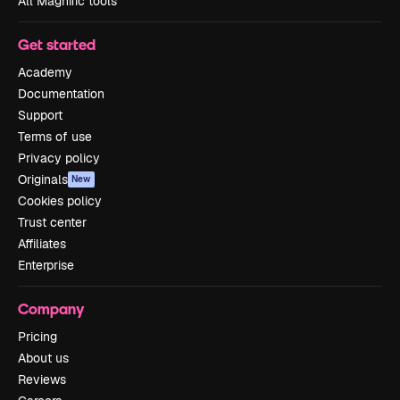
All Magnific tools
Get started
Academy
Documentation
Support
Terms of use
Privacy policy
Originals
New
Cookies policy
Trust center
Affiliates
Enterprise
Company
Pricing
About us
Reviews