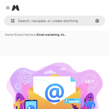
Magnific
Close menu
Search
Home
/
Stock
/
Vectors
/
Email marketing, int…