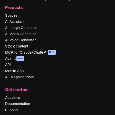
Products
Spaces
AI Assistant
AI Image Generator
AI Video Generator
AI Voice Generator
Stock content
MCP for Claude/ChatGPT
New
Agents
New
API
Mobile App
All Magnific tools
Get started
Academy
Documentation
Support