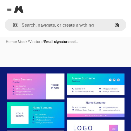
Magnific
Close menu
Search
Home
/
Stock
/
Vectors
/
Email signature coll…