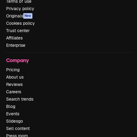
Terms of use
Privacy policy
Originals
New
Cookies policy
Trust center
Affiliates
Enterprise
Company
Pricing
About us
Reviews
Careers
Search trends
Blog
Events
Slidesgo
Sell content
Press room