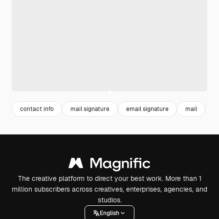
contact info
mail signature
email signature
mail
c
The creative platform to direct your best work. More than 1
million subscribers across creatives, enterprises, agencies, and
studios.
English