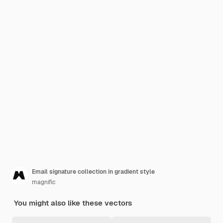
Email signature collection in gradient style
magnific
You might also like these vectors