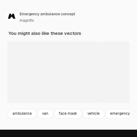
Emergency ambulance concept
magnific
You might also like these vectors
ambulance
van
face mask
vehicle
emergency