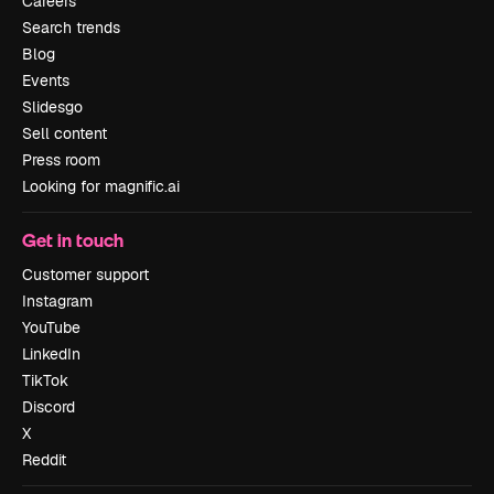
Careers
Search trends
Blog
Events
Slidesgo
Sell content
Press room
Looking for magnific.ai
Get in touch
Customer support
Instagram
YouTube
LinkedIn
TikTok
Discord
X
Reddit