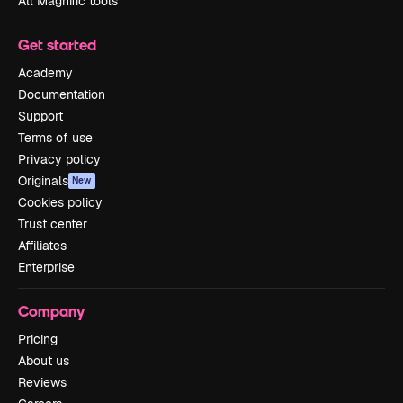
All Magnific tools
Get started
Academy
Documentation
Support
Terms of use
Privacy policy
Originals
New
Cookies policy
Trust center
Affiliates
Enterprise
Company
Pricing
About us
Reviews