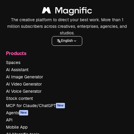
The creative platform to direct your best work. More than 1
million subscribers across creatives, enterprises, agencies, and
studios.
English
Products
Spaces
AI Assistant
AI Image Generator
AI Video Generator
AI Voice Generator
Stock content
MCP for Claude/ChatGPT
New
Agents
New
API
Mobile App