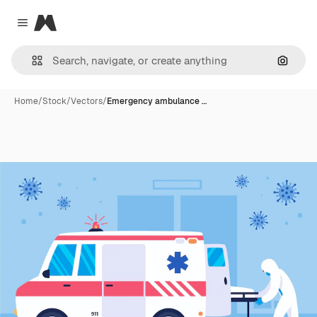
Magnific
Close menu
Search
Home
/
Stock
/
Vectors
/
Emergency ambulance …