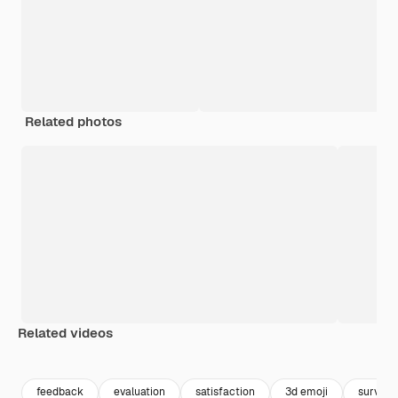
Related photos
Related videos
Premium
Premium
Premium
Premium
feedback
evaluation
satisfaction
3d emoji
survey