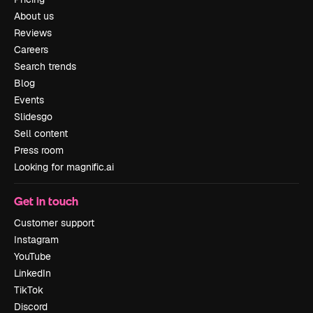
About us
Reviews
Careers
Search trends
Blog
Events
Slidesgo
Sell content
Press room
Looking for magnific.ai
Get in touch
Customer support
Instagram
YouTube
LinkedIn
TikTok
Discord