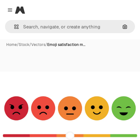
Magnific
Close menu
Search
Home
/
Stock
/
Vectors
/
Emoji satisfaction m…