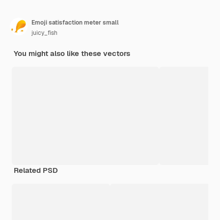
Emoji satisfaction meter small
juicy_fish
You might also like these vectors
Related PSD