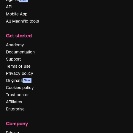
API
Mobile App
All Magnific tools
Get started
Academy
Documentation
Support
Terms of use
Privacy policy
Originals
New
Cookies policy
Trust center
Affiliates
Enterprise
Company
Pricing