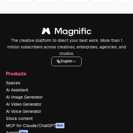
The creative platform to direct your best work. More than 1
million subscribers across creatives, enterprises, agencies, and
studios.
English
Products
Spaces
AI Assistant
AI Image Generator
AI Video Generator
AI Voice Generator
Stock content
MCP for Claude/ChatGPT
New
Agents
New