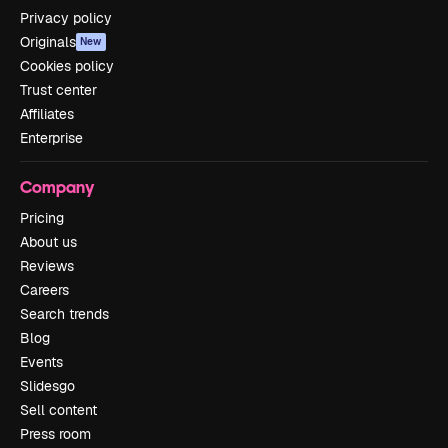
Privacy policy
Originals
New
Cookies policy
Trust center
Affiliates
Enterprise
Company
Pricing
About us
Reviews
Careers
Search trends
Blog
Events
Slidesgo
Sell content
Press room