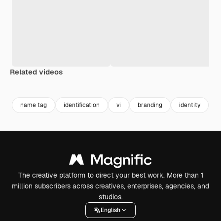
Related videos
Premium
Premium
Generated by AI
Premium
Premium
name tag
identification
vi
branding
identity
c
The creative platform to direct your best work. More than 1
million subscribers across creatives, enterprises, agencies, and
studios.
English