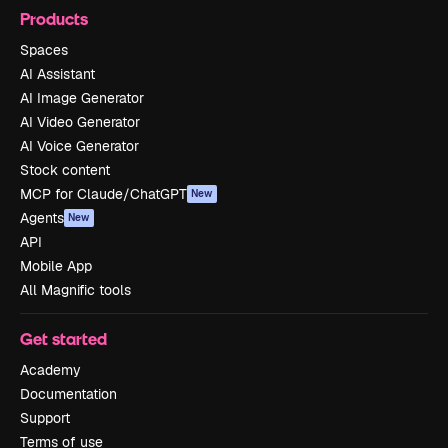
Products
Spaces
AI Assistant
AI Image Generator
AI Video Generator
AI Voice Generator
Stock content
MCP for Claude/ChatGPT
New
Agents
New
API
Mobile App
All Magnific tools
Get started
Academy
Documentation
Support
Terms of use