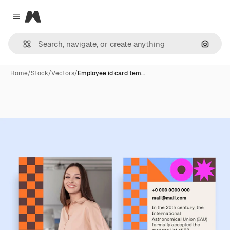
Magnific
Close menu
Search
Home
/
Stock
/
Vectors
/
Employee id card tem…