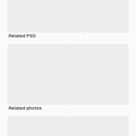
Related PSD
Related photos