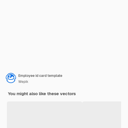
Employee id card template
Wepik
You might also like these vectors