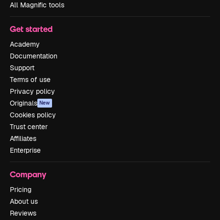
All Magnific tools
Get started
Academy
Documentation
Support
Terms of use
Privacy policy
Originals
New
Cookies policy
Trust center
Affiliates
Enterprise
Company
Pricing
About us
Reviews