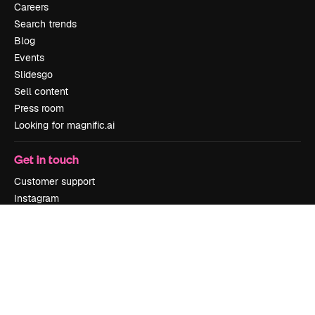
Careers
Search trends
Blog
Events
Slidesgo
Sell content
Press room
Looking for magnific.ai
Get in touch
Customer support
Instagram
YouTube
LinkedIn
TikTok
Discord
X
Reddit