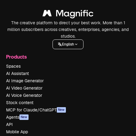
The creative platform to direct your best work. More than 1
million subscribers across creatives, enterprises, agencies, and
studios.
English
Products
Spaces
AI Assistant
AI Image Generator
AI Video Generator
AI Voice Generator
Stock content
MCP for Claude/ChatGPT
New
Agents
New
API
Mobile App