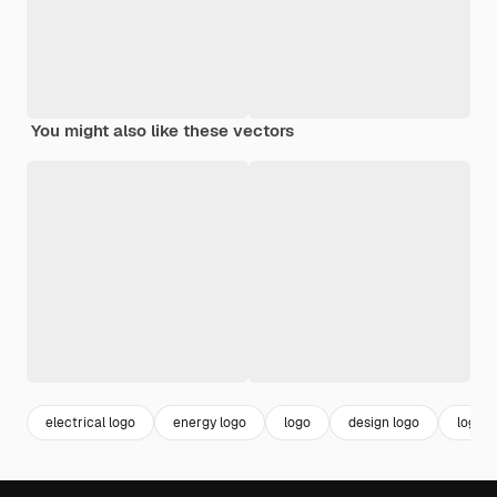
You might also like these vectors
electrical logo
energy logo
logo
design logo
logo t