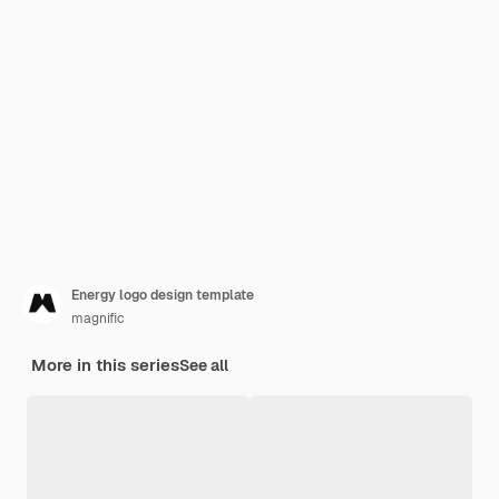
Energy logo design template
magnific
More in this series
See all