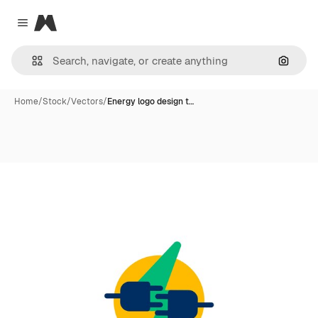
Magnific
Close menu
Search
Home
/
Stock
/
Vectors
/
Energy logo design t…