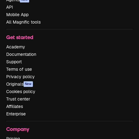
API
Mobile App
All Magnific tools
Get started
Academy
Documentation
Support
Terms of use
Privacy policy
Originals
New
Cookies policy
Trust center
Affiliates
Enterprise
Company
Pricing