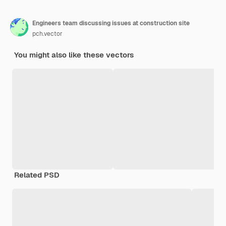
Engineers team discussing issues at construction site
pch.vector
You might also like these vectors
Related PSD