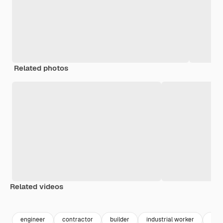
Related photos
Related videos
Premium
Premium
Premium
Premium
engineer
contractor
builder
industrial worker
elec