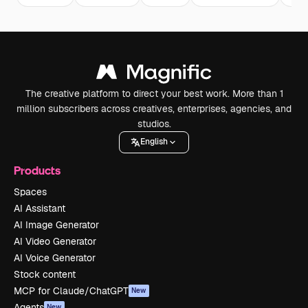
The creative platform to direct your best work. More than 1
million subscribers across creatives, enterprises, agencies, and
studios.
English
Products
Spaces
AI Assistant
AI Image Generator
AI Video Generator
AI Voice Generator
Stock content
MCP for Claude/ChatGPT
New
Agents
New