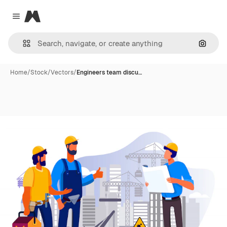
Magnific
Close menu
Search
Home
/
Stock
/
Vectors
/
Engineers team discu…