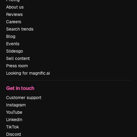
About us
Reviews
Careers
Search trends
Blog
Events
Slidesgo
Sell content
Press room
Looking for magnific.ai
Get in touch
Customer support
Instagram
YouTube
LinkedIn
TikTok
Discord