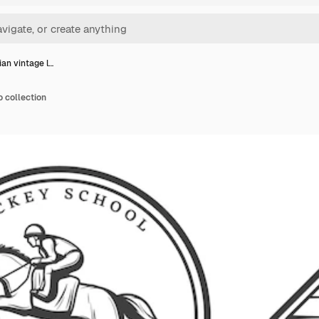
ian vintage l…
o collection