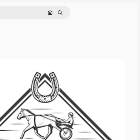
Search by image
Search