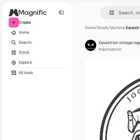
Create
Home
/
Stock
/
Vectors
/
Equestr
Home
Search
Equestrian vintage log
macrovector
Stock
Explore
All tools