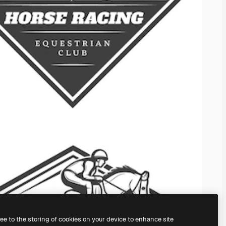
ree to the storing of cookies on your device to enhance site