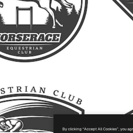
By clicking “Accept All Cookies”, you ag