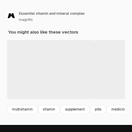
Essential vitamin and mineral complex
magnific
You might also like these vectors
multivitamin
vitamin
supplement
pills
medicine