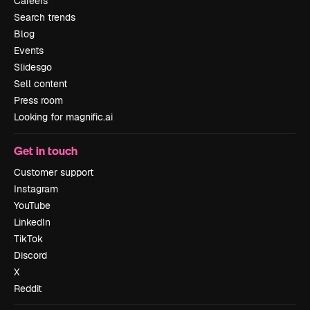
Careers
Search trends
Blog
Events
Slidesgo
Sell content
Press room
Looking for magnific.ai
Get in touch
Customer support
Instagram
YouTube
LinkedIn
TikTok
Discord
X
Reddit