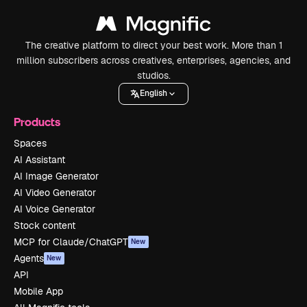
The creative platform to direct your best work. More than 1
million subscribers across creatives, enterprises, agencies, and
studios.
English
Products
Spaces
AI Assistant
AI Image Generator
AI Video Generator
AI Voice Generator
Stock content
MCP for Claude/ChatGPT
New
Agents
New
API
Mobile App