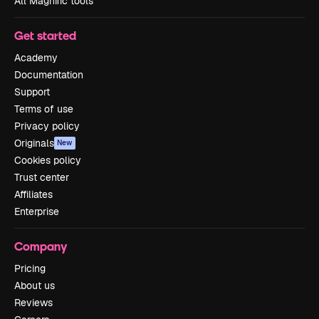
All Magnific tools
Get started
Academy
Documentation
Support
Terms of use
Privacy policy
Originals
New
Cookies policy
Trust center
Affiliates
Enterprise
Company
Pricing
About us
Reviews