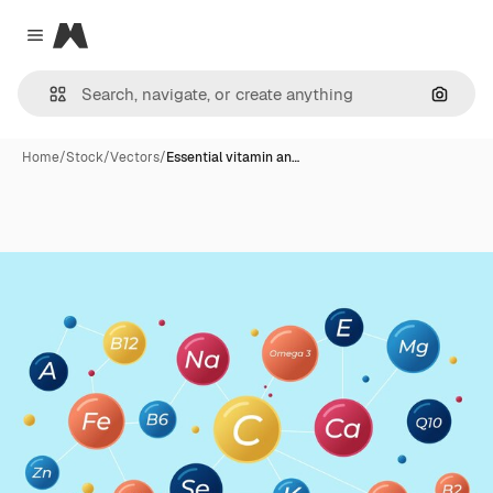
Magnific
Close menu
Search
Home
/
Stock
/
Vectors
/
Essential vitamin an…