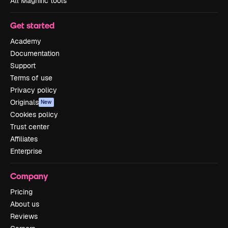
All Magnific tools
Get started
Academy
Documentation
Support
Terms of use
Privacy policy
Originals
New
Cookies policy
Trust center
Affiliates
Enterprise
Company
Pricing
About us
Reviews