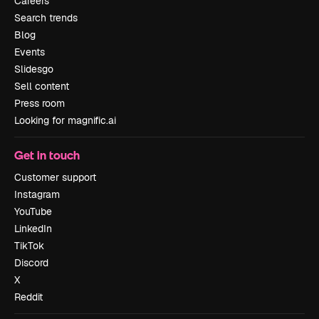
Careers
Search trends
Blog
Events
Slidesgo
Sell content
Press room
Looking for magnific.ai
Get in touch
Customer support
Instagram
YouTube
LinkedIn
TikTok
Discord
X
Reddit