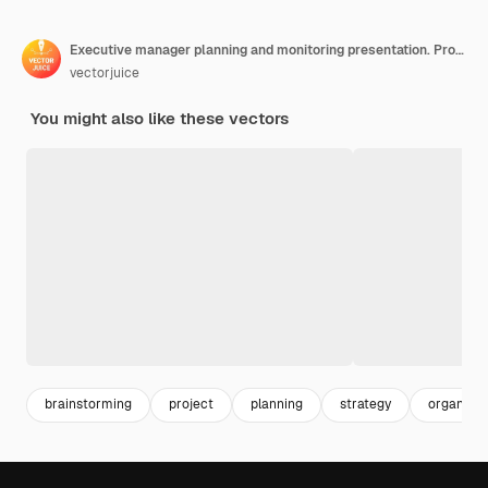
Executive manager planning and monitoring presentation. Project initiation documentation concept.
vectorjuice
You might also like these vectors
brainstorming
project
planning
strategy
organizat