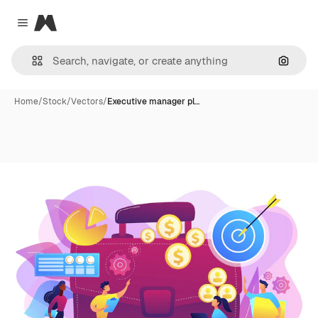
Magnific
Close menu
Search
Home
/
Stock
/
Vectors
/
Executive manager pl…