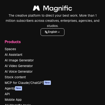
The creative platform to direct your best work. More than 1
million subscribers across creatives, enterprises, agencies, and
studios.
English
Products
Spaces
AI Assistant
AI Image Generator
AI Video Generator
AI Voice Generator
Stock content
MCP for Claude/ChatGPT
New
Agents
New
API
Mobile App