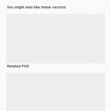
You might also like these vectors
Related PSD