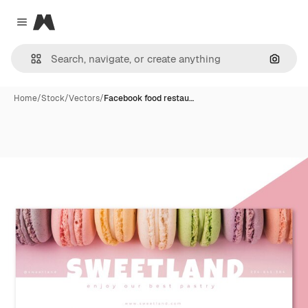
Magnific
Close menu
Search
Home
/
Stock
/
Vectors
/
Facebook food restau…