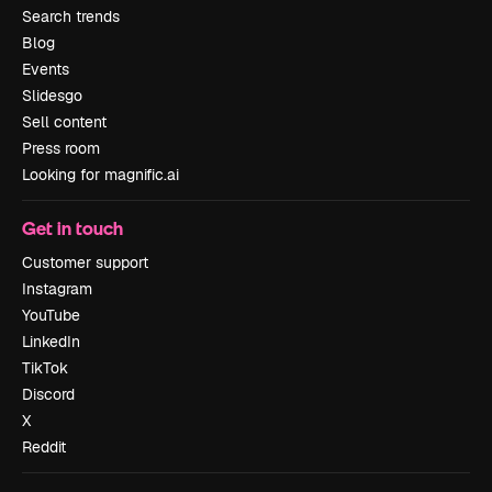
Search trends
Blog
Events
Slidesgo
Sell content
Press room
Looking for magnific.ai
Get in touch
Customer support
Instagram
YouTube
LinkedIn
TikTok
Discord
X
Reddit