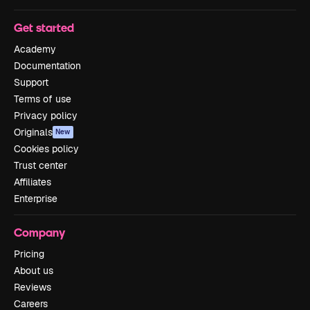
Get started
Academy
Documentation
Support
Terms of use
Privacy policy
Originals
New
Cookies policy
Trust center
Affiliates
Enterprise
Company
Pricing
About us
Reviews
Careers