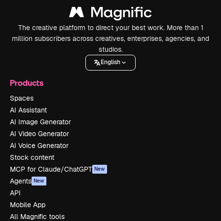
The creative platform to direct your best work. More than 1
million subscribers across creatives, enterprises, agencies, and
studios.
English
Products
Spaces
AI Assistant
AI Image Generator
AI Video Generator
AI Voice Generator
Stock content
MCP for Claude/ChatGPT
New
Agents
New
API
Mobile App
All Magnific tools