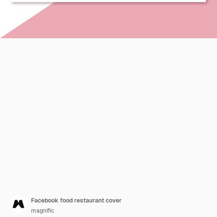
Facebook food restaurant cover
magnific