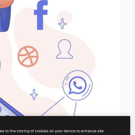
ree to the storing of cookies on your device to enhance site