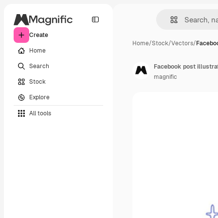
Create
Home
/
Stock
/
Vectors
/
Faceboo
Home
Search
Facebook post illustrat
magnific
Stock
Explore
All tools