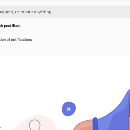
k post illust…
ion of notifications