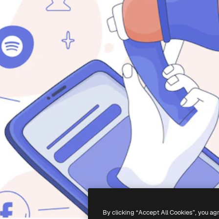
By clicking “Accept All Cookies”, you ag