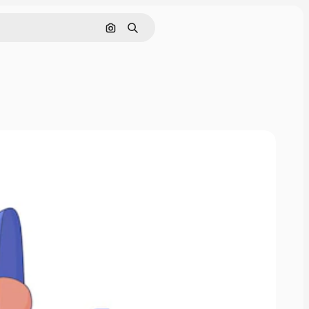
Search by image
Search