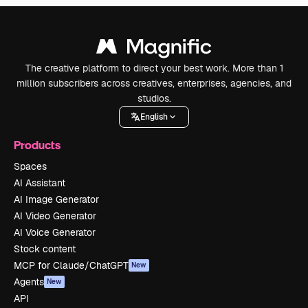
The creative platform to direct your best work. More than 1
million subscribers across creatives, enterprises, agencies, and
studios.
English
Products
Spaces
AI Assistant
AI Image Generator
AI Video Generator
AI Voice Generator
Stock content
MCP for Claude/ChatGPT
New
Agents
New
API