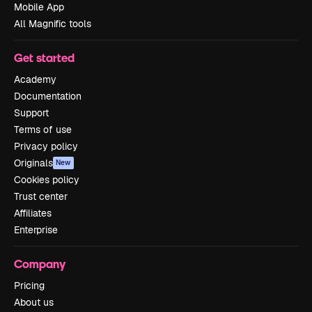
Mobile App
All Magnific tools
Get started
Academy
Documentation
Support
Terms of use
Privacy policy
Originals
New
Cookies policy
Trust center
Affiliates
Enterprise
Company
Pricing
About us