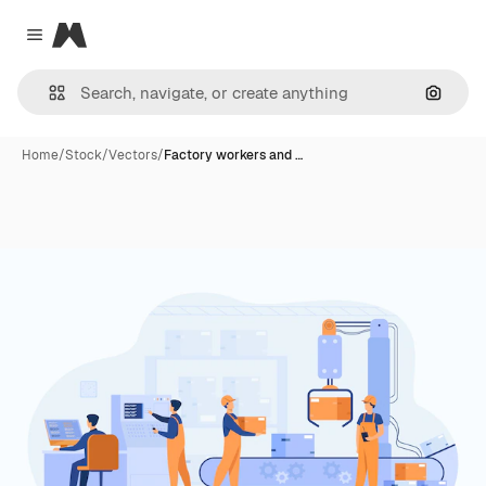
Magnific
Close menu
Search
Home
/
Stock
/
Vectors
/
Factory workers and …