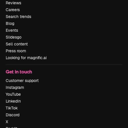
Reviews
Careers
Search trends
Blog
Events
Slidesgo
Sell content
Press room
Looking for magnific.ai
Get in touch
Customer support
Instagram
YouTube
LinkedIn
TikTok
Discord
X