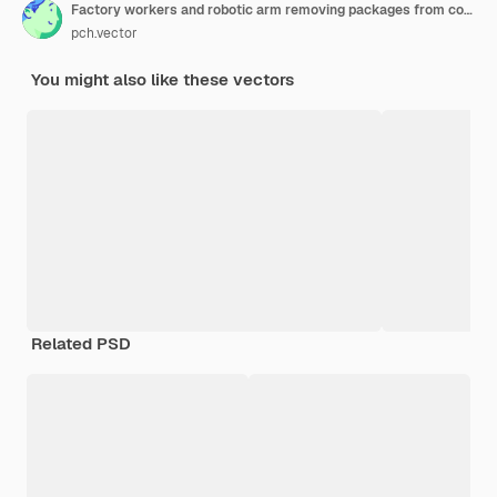
Factory workers and robotic arm removing packages from conveyor line. Engineer using computer and operating process. Vector illustration for business, production, machine technology concepts
pch.vector
You might also like these vectors
Related PSD