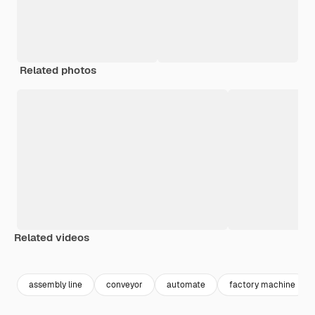
Related photos
Related videos
Premium
Premium
Generated b
assembly line
conveyor
automate
factory machine