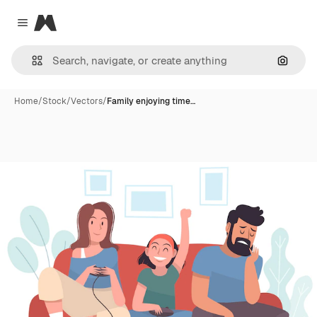
Magnific
Close menu
Search
Home
/
Stock
/
Vectors
/
Family enjoying time…