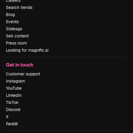
Careers
Search trends
Blog
Events
Slidesgo
Sell content
Press room
Looking for magnific.ai
Get in touch
Customer support
Instagram
YouTube
LinkedIn
TikTok
Discord
X
Reddit