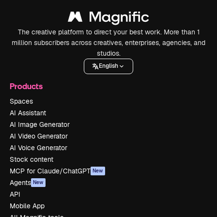
The creative platform to direct your best work. More than 1
million subscribers across creatives, enterprises, agencies, and
studios.
English
Products
Spaces
AI Assistant
AI Image Generator
AI Video Generator
AI Voice Generator
Stock content
MCP for Claude/ChatGPT
New
Agents
New
API
Mobile App