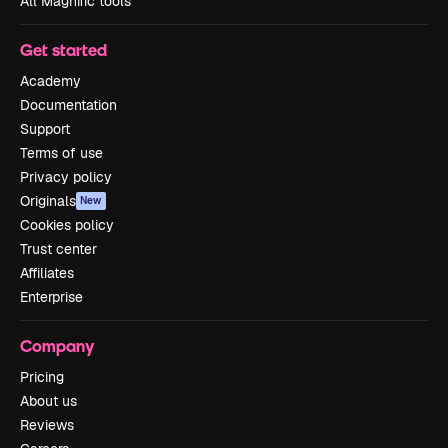
All Magnific tools
Get started
Academy
Documentation
Support
Terms of use
Privacy policy
Originals
New
Cookies policy
Trust center
Affiliates
Enterprise
Company
Pricing
About us
Reviews