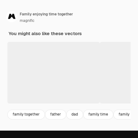
Family enjoying time together
magnific
You might also like these vectors
family together
father
dad
family time
family