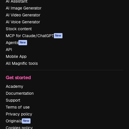
AI Assistant
AI Image Generator
AI Video Generator
AI Voice Generator
Stock content
MCP for Claude/ChatGPT
New
Agents
New
API
Mobile App
All Magnific tools
Get started
Academy
Documentation
Support
Terms of use
Privacy policy
Originals
New
Cookies policy