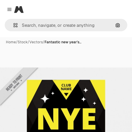
Magnific
Close menu
Search
Home
/
Stock
/
Vectors
/
Fantastic new year's…