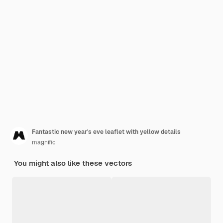
Fantastic new year's eve leaflet with yellow details
magnific
You might also like these vectors