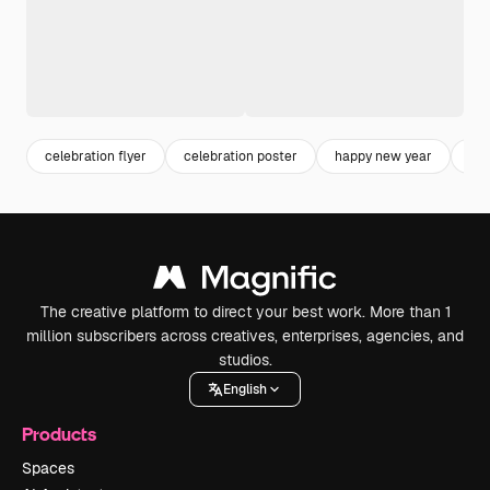
celebration flyer
celebration poster
happy new year
ne
The creative platform to direct your best work. More than 1
million subscribers across creatives, enterprises, agencies, and
studios.
English
Products
Spaces