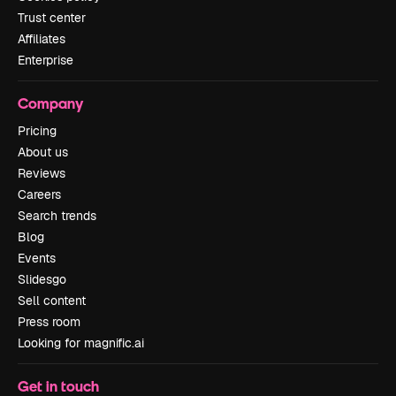
Trust center
Affiliates
Enterprise
Company
Pricing
About us
Reviews
Careers
Search trends
Blog
Events
Slidesgo
Sell content
Press room
Looking for magnific.ai
Get in touch