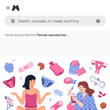
Magnific
Close menu
Search
Home
/
Stock
/
Vectors
/
Female reproductive …