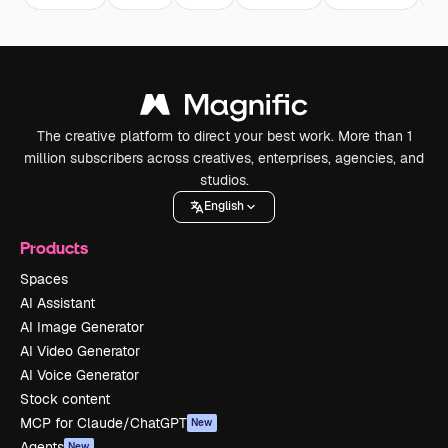
The creative platform to direct your best work. More than 1
million subscribers across creatives, enterprises, agencies, and
studios.
English
Products
Spaces
AI Assistant
AI Image Generator
AI Video Generator
AI Voice Generator
Stock content
MCP for Claude/ChatGPT
New
Agents
New