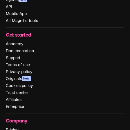
API
Mobile App
All Magnific tools
Get started
Academy
Documentation
Support
Terms of use
Privacy policy
Originals
New
Cookies policy
Trust center
Affiliates
Enterprise
Company
Pricing