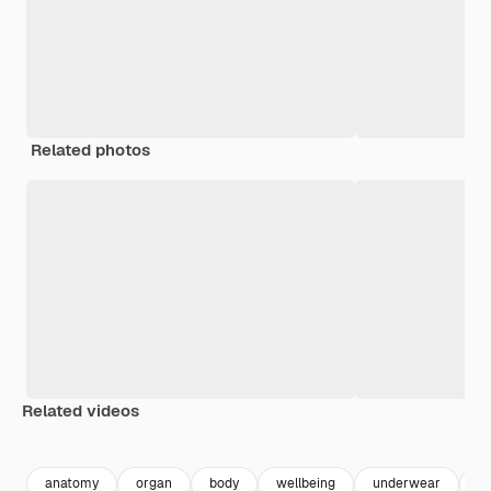
Related photos
Related videos
Premium
Premium
anatomy
organ
body
wellbeing
underwear
he