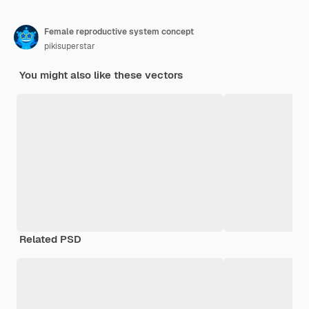
Female reproductive system concept
pikisuperstar
You might also like these vectors
Related PSD