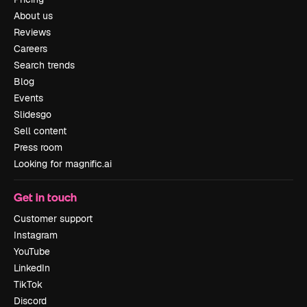
About us
Reviews
Careers
Search trends
Blog
Events
Slidesgo
Sell content
Press room
Looking for magnific.ai
Get in touch
Customer support
Instagram
YouTube
LinkedIn
TikTok
Discord